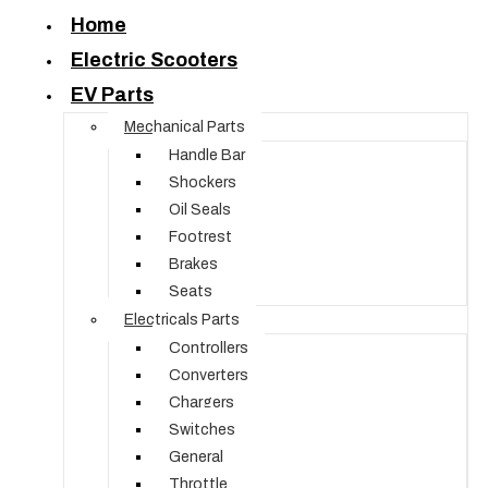
Home
Electric Scooters
EV Parts
Mechanical Parts
Handle Bar
Shockers
Oil Seals
Footrest
Brakes
Seats
Electricals Parts
Controllers
Converters
Chargers
Switches
General
Throttle