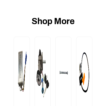
Shop More