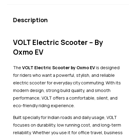
Description
VOLT Electric Scooter – By
Oxmo EV
The
VOLT Electric Scooter by Oxmo EV
is designed
for riders who want a powerful, stylish, and reliable
electric scooter for everyday city commuting. With its
modern design, strong build quality, and smooth
performance, VOLT offers a comfortable, silent, and
eco-friendly riding experience.
Built specially for Indian roads and daily usage, VOLT
focuses on durability, low running cost, and long-term
reliability. Whether you use it for office travel, business