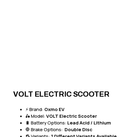
VOLT ELECTRIC SCOOTER
⚡ Brand:
Oxmo EV
🛵 Model:
VOLT Electric Scooter
🔋 Battery Options:
Lead Acid / Lithium
🛑 Brake Options:
Double Disc
🔁 Variants: 3
Different Variants Available