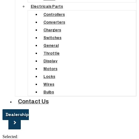
Electricals Parts
Controllers
Converters
Chargers
Switches
General
Throttle
Display
Motors
Locks
Wires
Bulbs
Contact Us
Dealership
Selected: