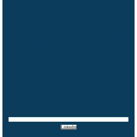
Linkedin