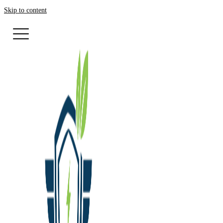
Skip to content