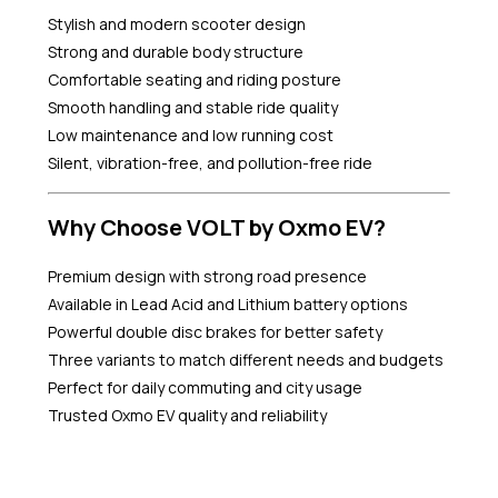
Stylish and modern scooter design
Strong and durable body structure
Comfortable seating and riding posture
Smooth handling and stable ride quality
Low maintenance and low running cost
Silent, vibration-free, and pollution-free ride
Why Choose VOLT by Oxmo EV?
Premium design with strong road presence
Available in Lead Acid and Lithium battery options
Powerful double disc brakes for better safety
Three variants to match different needs and budgets
Perfect for daily commuting and city usage
Trusted Oxmo EV quality and reliability