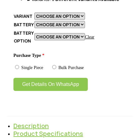
VARIANT
BATTERY
BATTERY
Clear
OPTION
Purchase Type
*
Single Piece
Bulk Purchase
Get Details On WhatsApp
Description
Product Specifications