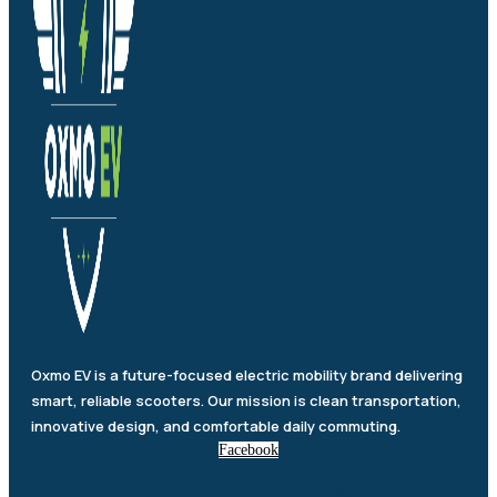
Oxmo EV is a future-focused electric mobility brand delivering
smart, reliable scooters. Our mission is clean transportation,
innovative design, and comfortable daily commuting.
Facebook