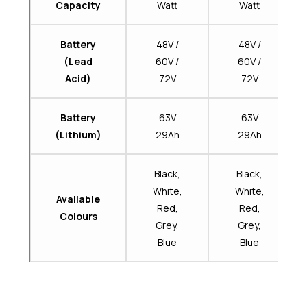
Capacity
Watt
Watt
Battery
48V /
48V /
(Lead
60V /
60V /
Acid)
72V
72V
Battery
63V
63V
(Lithium)
29Ah
29Ah
Black,
Black,
White,
White,
Available
Red,
Red,
Colours
Grey,
Grey,
Blue
Blue