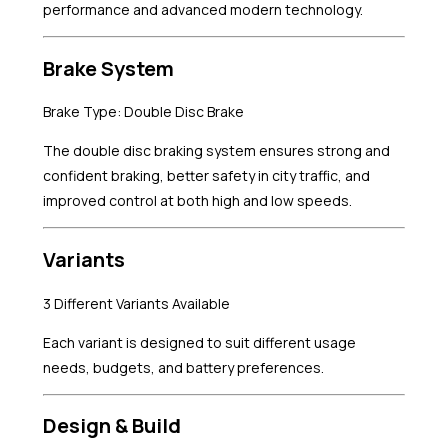
performance and advanced modern technology.
Brake System
Brake Type: Double Disc Brake
The double disc braking system ensures strong and
confident braking, better safety in city traffic, and
improved control at both high and low speeds.
Variants
3 Different Variants Available
Each variant is designed to suit different usage
needs, budgets, and battery preferences.
Design & Build