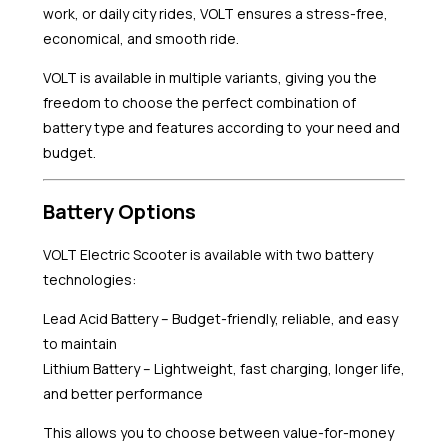
work, or daily city rides, VOLT ensures a stress-free,
economical, and smooth ride.
VOLT is available in multiple variants, giving you the
freedom to choose the perfect combination of
battery type and features according to your need and
budget.
Battery Options
VOLT Electric Scooter is available with two battery
technologies:
Lead Acid Battery – Budget-friendly, reliable, and easy
to maintain
Lithium Battery – Lightweight, fast charging, longer life,
and better performance
This allows you to choose between value-for-money