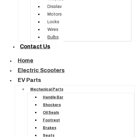
Display
Motors
Locks
Wires
Bulbs
Contact Us
Home
Electric Scooters
EV Parts
Mechanical Parts
Handle Bar
Shockers
Oil Seals
Footrest
Brakes
Seats