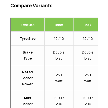
Compare Variants
Feature
Base
Max
Tyre Size
12 / 12
12 / 12
Brake
Double
Double
Type
Disc
Disc
Rated
250
250
Motor
Watt
Watt
Power
Max
1000 /
1000 /
Motor
200
200