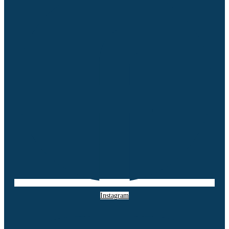
Instagram