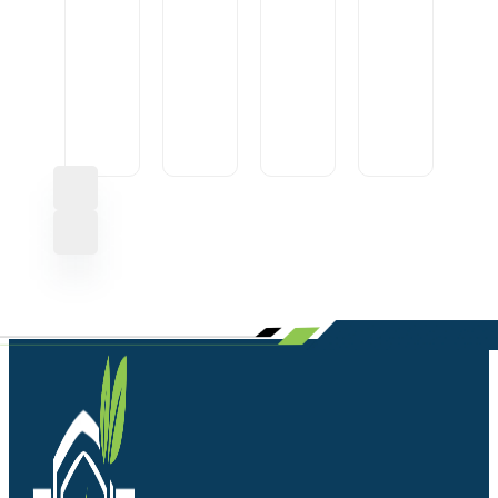
CONVERTOR
USB
10A
IGNITION
CABLE
OEM
LOCK
AXLE
U1
HEAVY
ROUND1
FRONT
SML