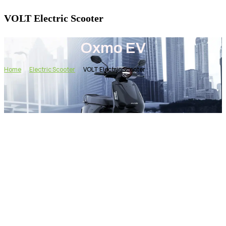
VOLT Electric Scooter
Oxmo EV
Home
Electric Scooter
VOLT Electric Scooter