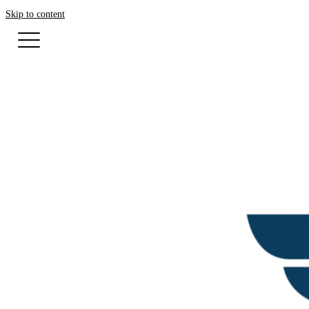
Skip to content