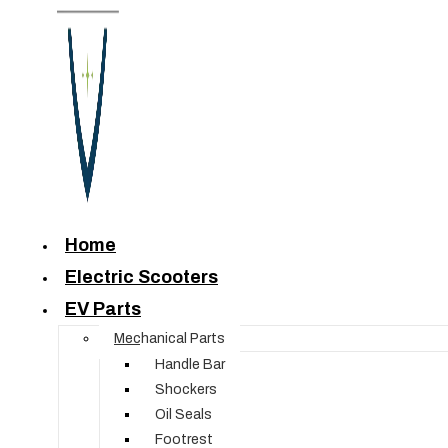
Home
Electric Scooters
EV Parts
Mechanical Parts
Handle Bar
Shockers
Oil Seals
Footrest