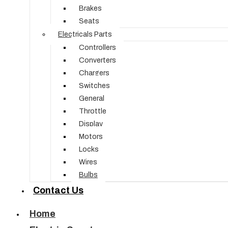
Brakes
Seats
Electricals Parts
Controllers
Converters
Chargers
Switches
General
Throttle
Display
Motors
Locks
Wires
Bulbs
Contact Us
Home