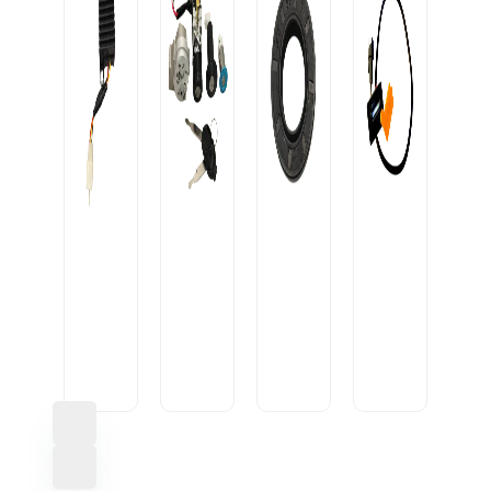
OIL
SEAL
CONVERTOR
20-
USB
10A
IGNITION
35-
CABLE
BLACK
LOCK
7/9
U1
HEAVY
AVON+2D
M
SML