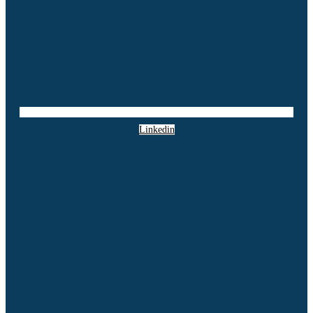
Linkedin