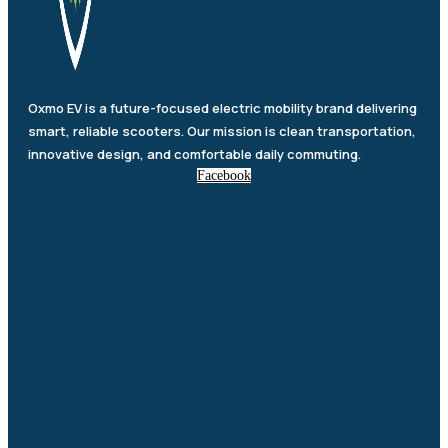
Oxmo EV is a future-focused electric mobility brand delivering
smart, reliable scooters. Our mission is clean transportation,
innovative design, and comfortable daily commuting.
Facebook