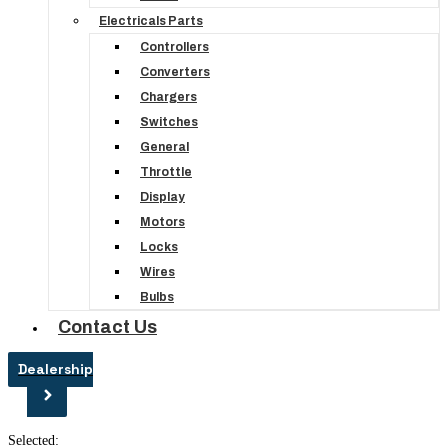
Electricals Parts
Controllers
Converters
Chargers
Switches
General
Throttle
Display
Motors
Locks
Wires
Bulbs
Contact Us
Dealership
Selected: