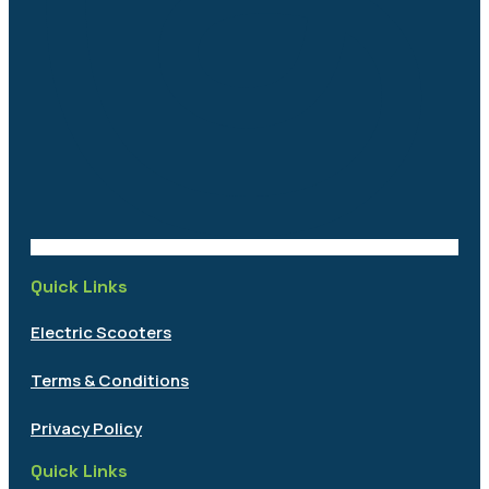
Quick Links
Electric Scooters
Terms & Conditions
Privacy Policy
Quick Links