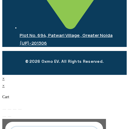
Plot No. 694, Patwari Village , Greater Noida
(UP)-201306
© 2026 Oxmo EV. All Rights Reserved.
×
×
Cart