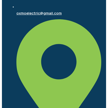
oxmoelectric@gmail.com