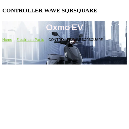
CONTROLLER WAVE SQRSQUARE
Oxmo EV
Home
Electricals Parts
CONTROLLER WAVE SQRSQUARE