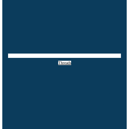
Threads