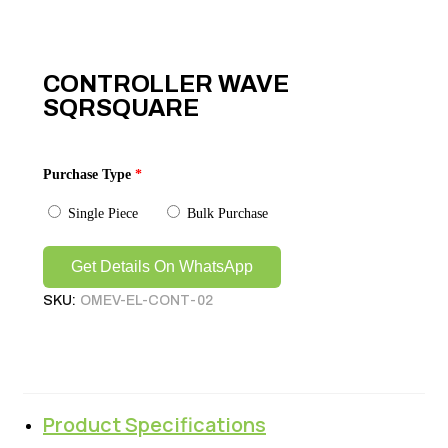
CONTROLLER WAVE
SQRSQUARE
Purchase Type
*
Single Piece
Bulk Purchase
Get Details On WhatsApp
SKU:
OMEV-EL-CONT-02
Product Specifications