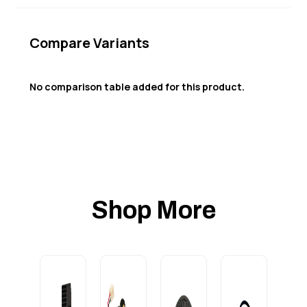
Compare Variants
No comparison table added for this product.
Shop More