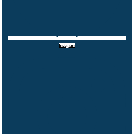
Instagram