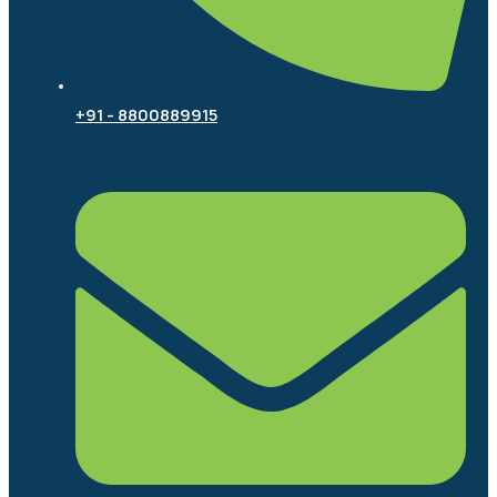
+91 - 8800889915