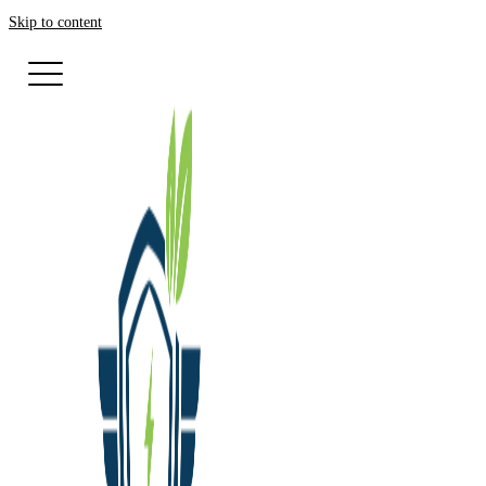
Skip to content