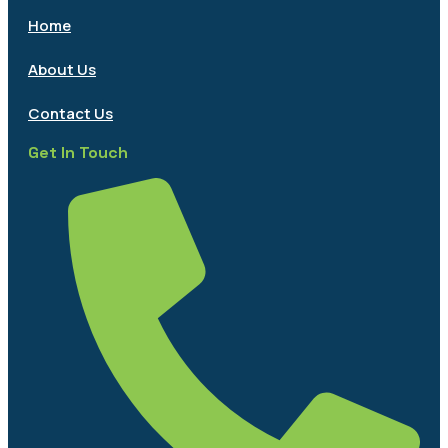
Home
About Us
Contact Us
Get In Touch