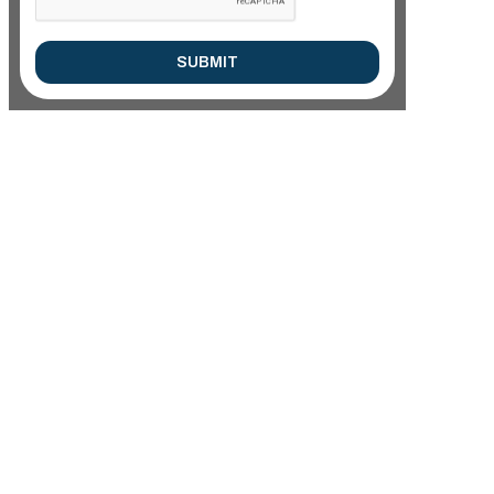
SUBMIT