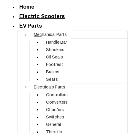
Home
Electric Scooters
EV Parts
Mechanical Parts
Handle Bar
Shockers
Oil Seals
Footrest
Brakes
Seats
Electricals Parts
Controllers
Converters
Chargers
Switches
General
Throttle