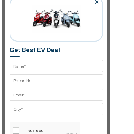
×
Get Best EV Deal