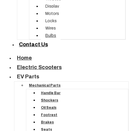
Display
Motors
Locks
Wires
Bulbs
Contact Us
Home
Electric Scooters
EV Parts
Mechanical Parts
Handle Bar
Shockers
Oil Seals
Footrest
Brakes
Seats