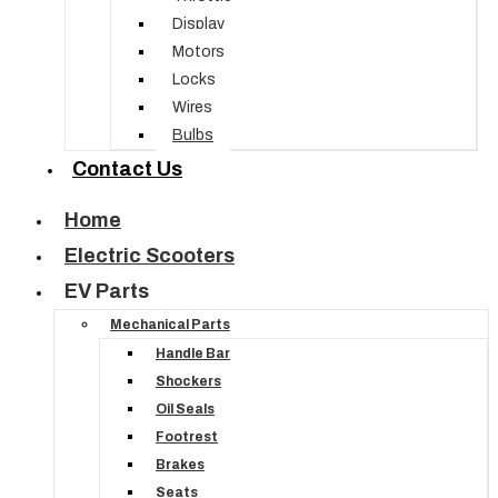
Display
Motors
Locks
Wires
Bulbs
Contact Us
Home
Electric Scooters
EV Parts
Mechanical Parts
Handle Bar
Shockers
Oil Seals
Footrest
Brakes
Seats