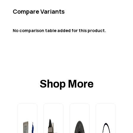
Compare Variants
No comparison table added for this product.
Shop More