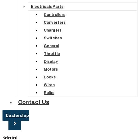
Electricals Parts
Controllers
Converters
Chargers
Switches
General
Throttle
Display
Motors
Locks
Wires
Bulbs
Contact Us
Dealership
Selected: