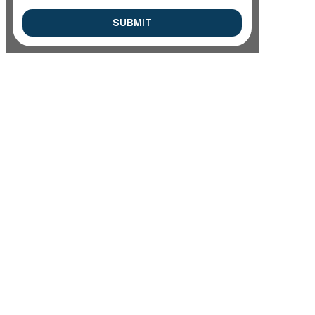
SUBMIT