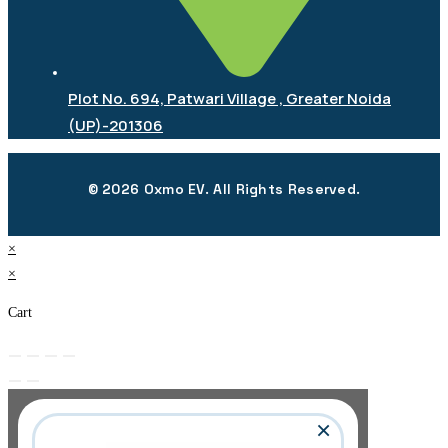
Plot No. 694, Patwari Village , Greater Noida
(UP)-201306
© 2026 Oxmo EV. All Rights Reserved.
×
×
Cart
×