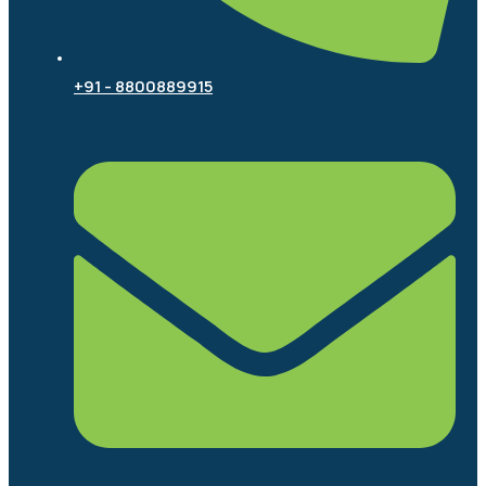
+91 - 8800889915