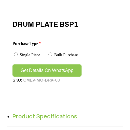
DRUM PLATE BSP1
Purchase Type
*
Single Piece
Bulk Purchase
Get Details On WhatsApp
SKU:
OMEV-MC-BRK-03
Product Specifications