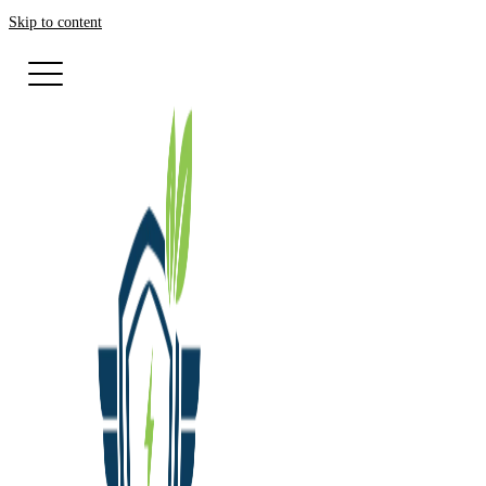
Skip to content