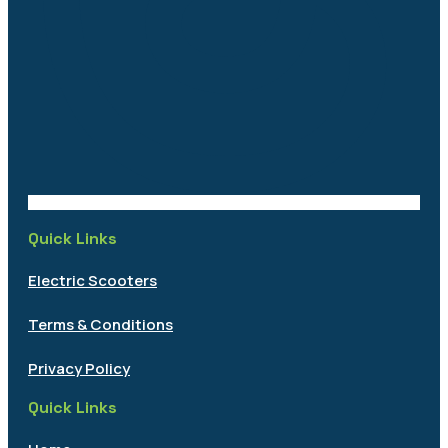
Quick Links
Electric Scooters
Terms & Conditions
Privacy Policy
Quick Links