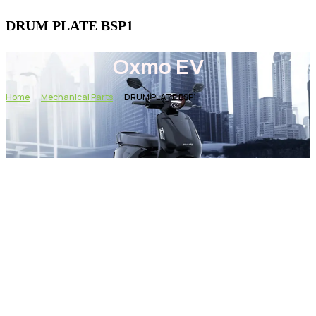
DRUM PLATE BSP1
Oxmo EV
Home
Mechanical Parts
DRUM PLATE BSP1