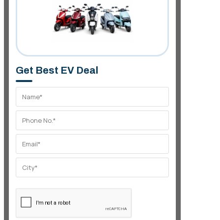
Get Best EV Deal