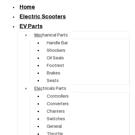
Home
Electric Scooters
EV Parts
Mechanical Parts
Handle Bar
Shockers
Oil Seals
Footrest
Brakes
Seats
Electricals Parts
Controllers
Converters
Chargers
Switches
General
Throttle