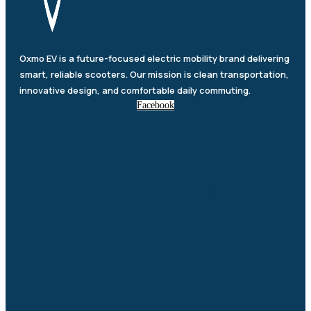
Oxmo EV is a future-focused electric mobility brand delivering
smart, reliable scooters. Our mission is clean transportation,
innovative design, and comfortable daily commuting.
Facebook