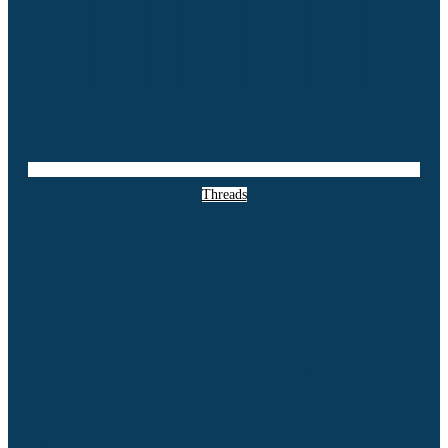
Threads