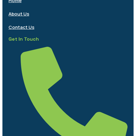
Home
About Us
Contact Us
Get In Touch