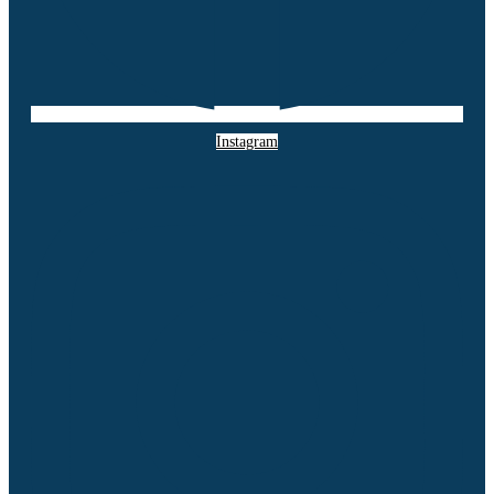
Instagram