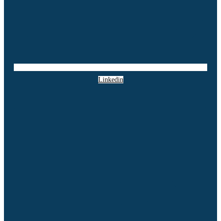
Linkedin