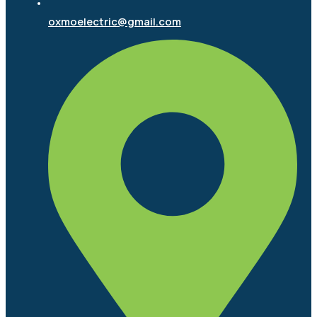
oxmoelectric@gmail.com