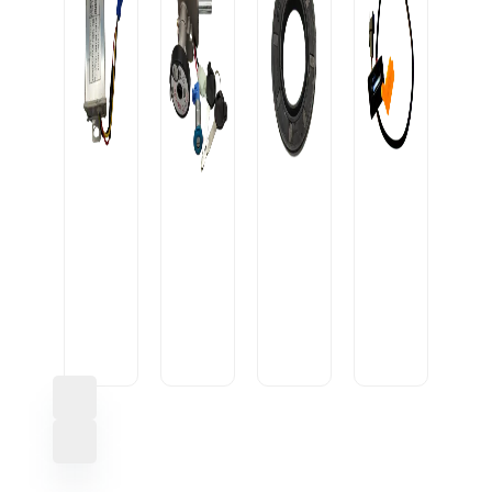
OIL
SEAL
CONVERTOR
20-
USB
10A
IGNITION
35-
CABLE
OEM
LOCK
7/9
U1
HEAVY
ROUND1
M
SML