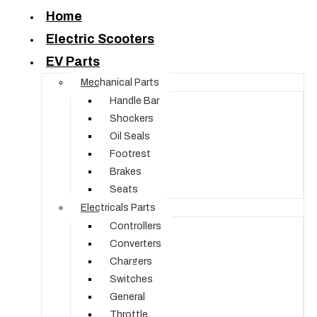
Home
Electric Scooters
EV Parts
Mechanical Parts
Handle Bar
Shockers
Oil Seals
Footrest
Brakes
Seats
Electricals Parts
Controllers
Converters
Chargers
Switches
General
Throttle