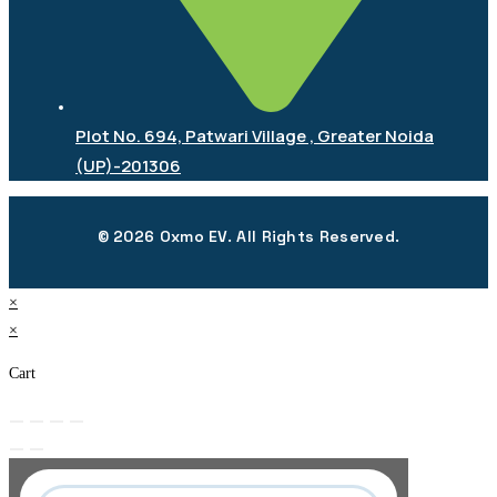
Plot No. 694, Patwari Village , Greater Noida
(UP)-201306
© 2026 Oxmo EV. All Rights Reserved.
×
×
Cart