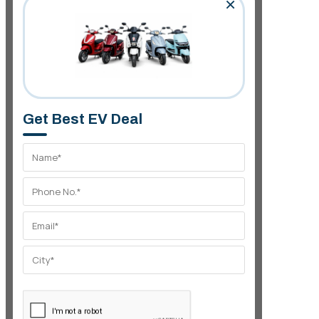
×
Get Best EV Deal