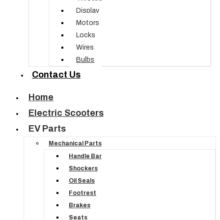
Display
Motors
Locks
Wires
Bulbs
Contact Us
Home
Electric Scooters
EV Parts
Mechanical Parts
Handle Bar
Shockers
Oil Seals
Footrest
Brakes
Seats