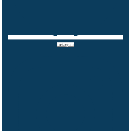
Instagram