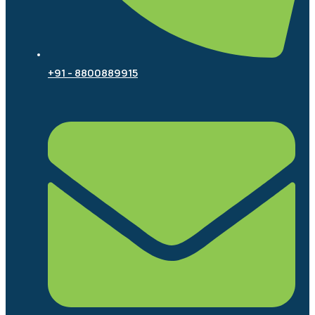
+91 - 8800889915