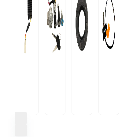
OIL
SEAL
CONVERTOR
20-
USB
10A
IGNITION
35-
CABLE
BLACK
LOCK
7/9
U1
HEAVY
AVON+2D
M
SML