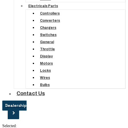
Electricals Parts
Controllers
Converters
Chargers
Switches
General
Throttle
Display
Motors
Locks
Wires
Bulbs
Contact Us
Dealership
Selected: