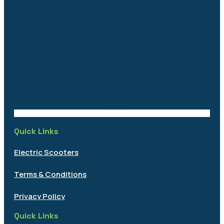
Quick Links
Electric Scooters
Terms & Conditions
Privacy Policy
Quick Links