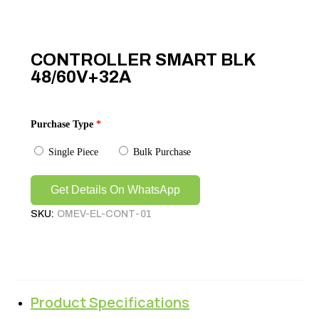
CONTROLLER SMART BLK
48/60V+32A
Purchase Type
*
Single Piece
Bulk Purchase
Get Details On WhatsApp
SKU:
OMEV-EL-CONT-01
Product Specifications