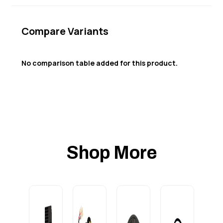
Compare Variants
No comparison table added for this product.
Shop More