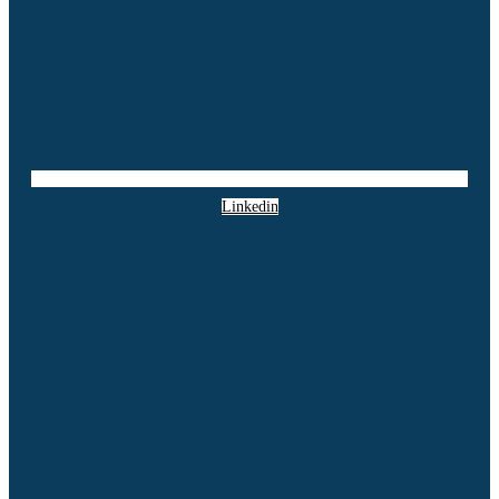
Linkedin