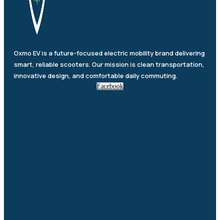
Oxmo EV is a future-focused electric mobility brand delivering
smart, reliable scooters. Our mission is clean transportation,
innovative design, and comfortable daily commuting.
Facebook