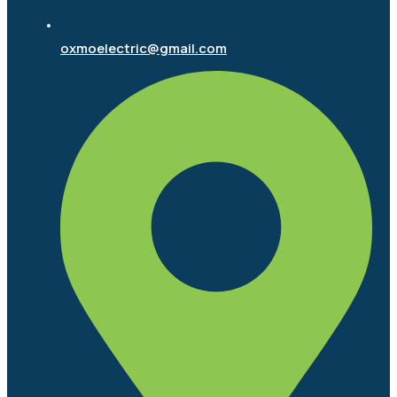
oxmoelectric@gmail.com