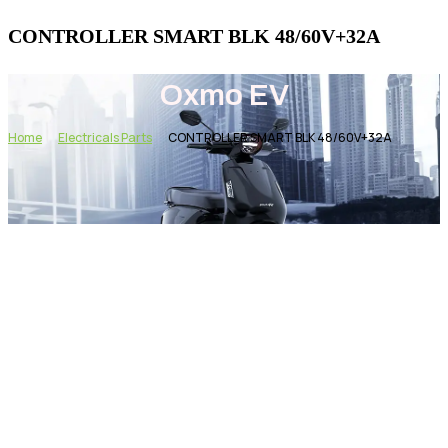
CONTROLLER SMART BLK 48/60V+32A
Oxmo EV
Home
Electricals Parts
CONTROLLER SMART BLK 48/60V+32A