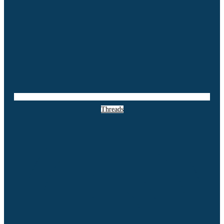
Threads