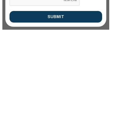
SUBMIT