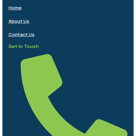
Home
About Us
Contact Us
Get In Touch