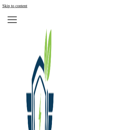
Skip to content