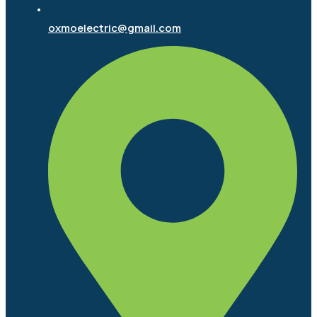
oxmoelectric@gmail.com