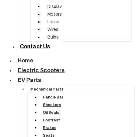
Display
Motors
Locks
Wires
Bulbs
Contact Us
Home
Electric Scooters
EV Parts
Mechanical Parts
Handle Bar
Shockers
Oil Seals
Footrest
Brakes
Seats