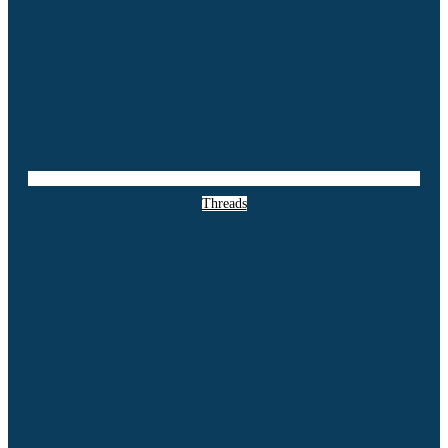
Threads