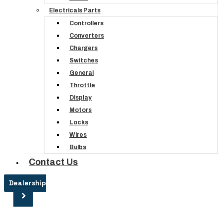
Electricals Parts
Controllers
Converters
Chargers
Switches
General
Throttle
Display
Motors
Locks
Wires
Bulbs
Contact Us
Dealership