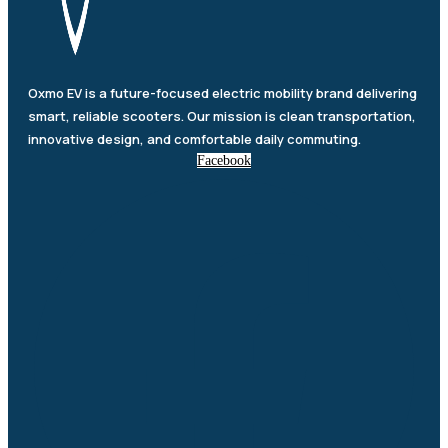
Oxmo EV is a future-focused electric mobility brand delivering
smart, reliable scooters. Our mission is clean transportation,
innovative design, and comfortable daily commuting.
Facebook