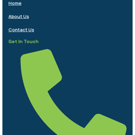
Home
About Us
Contact Us
Get In Touch