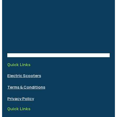
Quick Links
Electric Scooters
Terms & Conditions
Privacy Policy
Quick Links