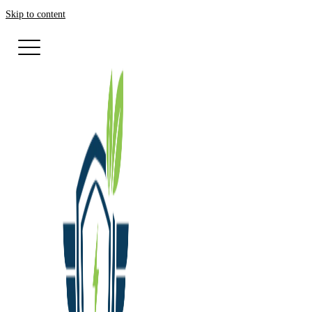
Skip to content