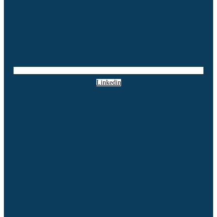
Linkedin