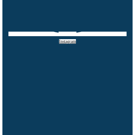
Instagram