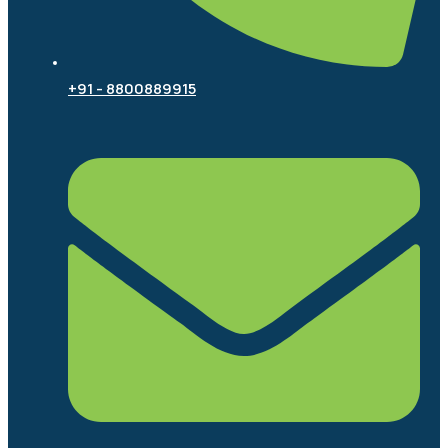
+91 - 8800889915