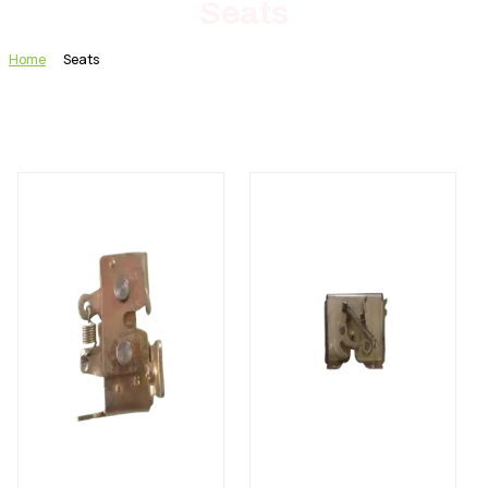
Seats
Home
Seats