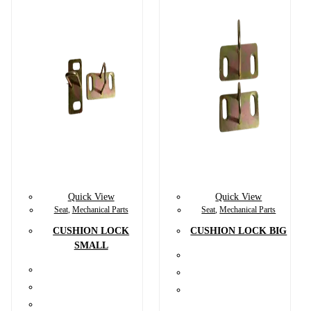
Quick View
Quick View
Seat
,
Mechanical Parts
Seat
,
Mechanical Parts
CUSHION LOCK
CUSHION LOCK BIG
SMALL