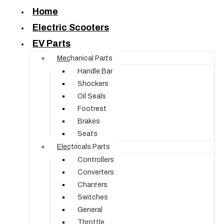
Home
Electric Scooters
EV Parts
Mechanical Parts
Handle Bar
Shockers
Oil Seals
Footrest
Brakes
Seats
Electricals Parts
Controllers
Converters
Chargers
Switches
General
Throttle