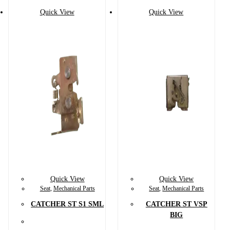
Quick View
Quick View
Quick View
Quick View
Seat
,
Mechanical Parts
Seat
,
Mechanical Parts
CATCHER ST S1 SML
CATCHER ST VSP
BIG