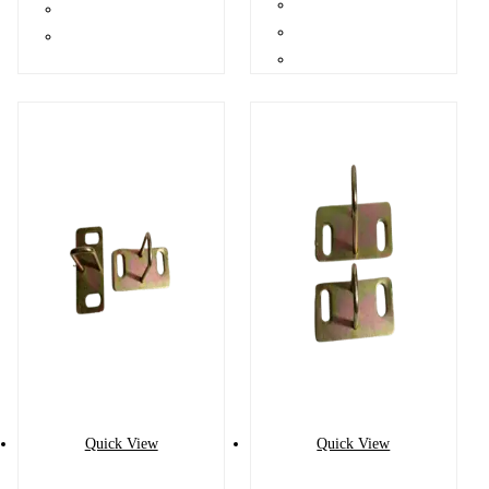
Quick View
Quick View