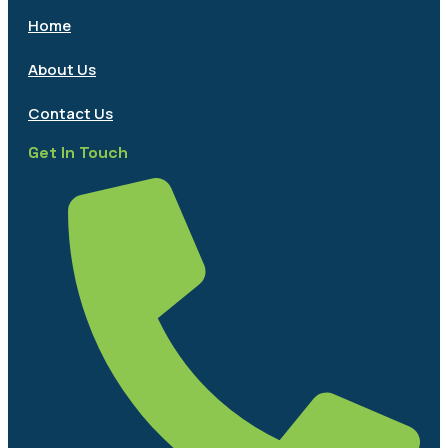
Home
About Us
Contact Us
Get In Touch