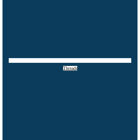
Threads