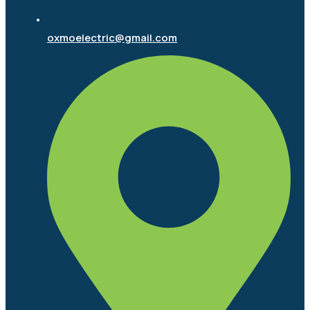
oxmoelectric@gmail.com