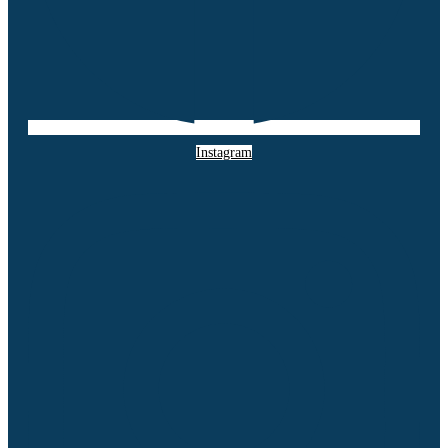
Instagram