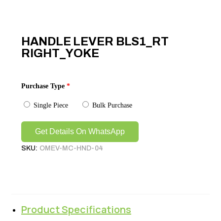
HANDLE LEVER BLS1_RT
RIGHT_YOKE
Purchase Type
*
Single Piece
Bulk Purchase
Get Details On WhatsApp
SKU:
OMEV-MC-HND-04
Product Specifications