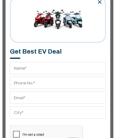
×
Get Best EV Deal