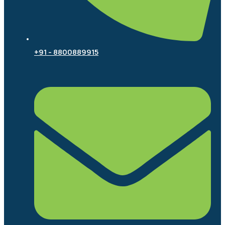
+91 - 8800889915