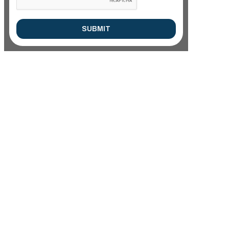
SUBMIT