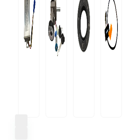
OIL
SEAL
CONVERTOR
20-
USB
10A
IGNITION
35-
CABLE
OEM
LOCK
7/9
U1
HEAVY
ROUND1
M
SML