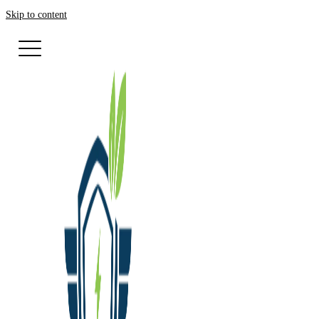
Skip to content