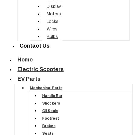
Display
Motors
Locks
Wires
Bulbs
Contact Us
Home
Electric Scooters
EV Parts
Mechanical Parts
Handle Bar
Shockers
Oil Seals
Footrest
Brakes
Seats