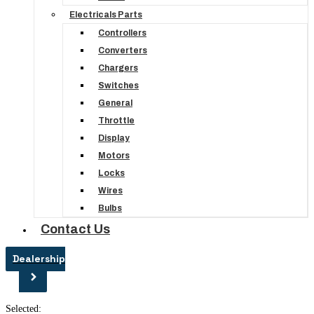
Electricals Parts
Controllers
Converters
Chargers
Switches
General
Throttle
Display
Motors
Locks
Wires
Bulbs
Contact Us
Dealership
Selected: