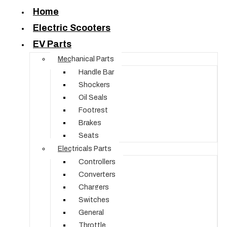
Home
Electric Scooters
EV Parts
Mechanical Parts
Handle Bar
Shockers
Oil Seals
Footrest
Brakes
Seats
Electricals Parts
Controllers
Converters
Chargers
Switches
General
Throttle