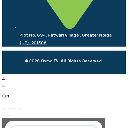
Plot No. 694, Patwari Village , Greater Noida
(UP)-201306
© 2026 Oxmo EV. All Rights Reserved.
×
×
Cart