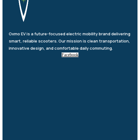
Oxmo EV is a future-focused electric mobility brand delivering
smart, reliable scooters. Our mission is clean transportation,
innovative design, and comfortable daily commuting.
Facebook