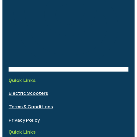
Quick Links
Electric Scooters
Terms & Conditions
Privacy Policy
Quick Links