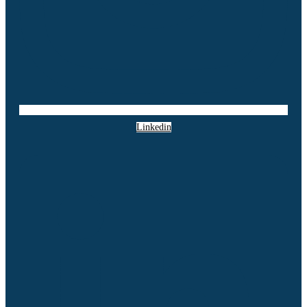
Linkedin