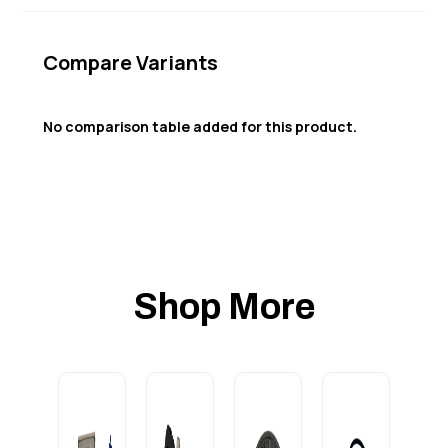
Compare Variants
No comparison table added for this product.
Shop More