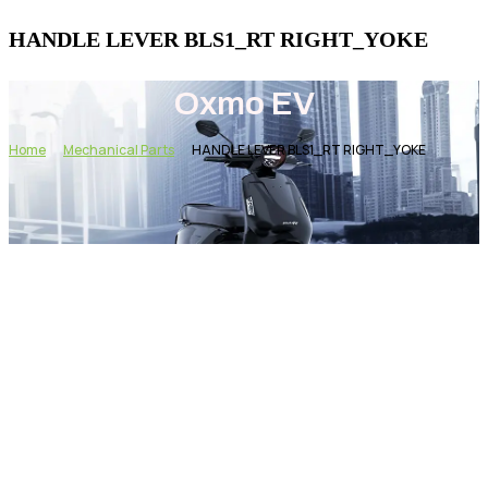
HANDLE LEVER BLS1_RT RIGHT_YOKE
Oxmo EV
Home
Mechanical Parts
HANDLE LEVER BLS1_RT RIGHT_YOKE