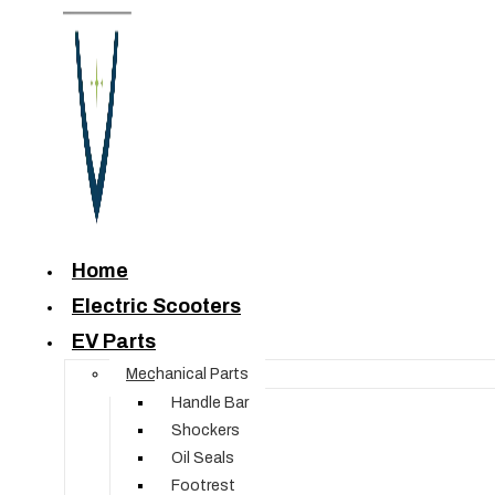
Home
Electric Scooters
EV Parts
Mechanical Parts
Handle Bar
Shockers
Oil Seals
Footrest