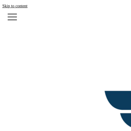
Skip to content