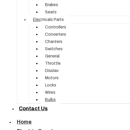
Brakes
Seats
Electricals Parts
Controllers
Converters
Chargers
Switches
General
Throttle
Display
Motors
Locks
Wires
Bulbs
Contact Us
Home