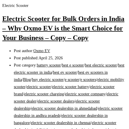
Electric Scooter
Electric Scooter for Bulk Orders in India
– Why Oxmo EV is the Smart Choice for
Your Business – Copy – Copy
Post author:
Oxmo EV
Post published:
April 25, 2026
Post category:
battery scooter
/
best e scooter
/
best electric scooter
/
best
electric scooter in india
/
best ev scooter
/
best ev scooters in
india
/
Blog
/
buy electric scooter
/
e scooter
/
e scooters
/
electric mobility
scooter
/
electric scooter
/
electric scooter battery
/
electric scooter
brand
/
electric scooter charging
/
electric scooter company
/
electric
scooter dealer
/
electric scooter dealers
/
electric scooter
dealership
/
electric scooter dealership in ahmedabad
/
electric scooter
dealership in andhra pradesh
/
electric scooter dealership in
bangalore
/
electric scooter dealership in chennai
/
electric scooter