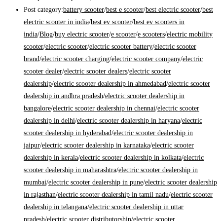
Post category:
battery scooter
/
best e scooter
/
best electric scooter
/
best
electric scooter in india
/
best ev scooter
/
best ev scooters in
india
/
Blog
/
buy electric scooter
/
e scooter
/
e scooters
/
electric mobility
scooter
/
electric scooter
/
electric scooter battery
/
electric scooter
brand
/
electric scooter charging
/
electric scooter company
/
electric
scooter dealer
/
electric scooter dealers
/
electric scooter
dealership
/
electric scooter dealership in ahmedabad
/
electric scooter
dealership in andhra pradesh
/
electric scooter dealership in
bangalore
/
electric scooter dealership in chennai
/
electric scooter
dealership in delhi
/
electric scooter dealership in haryana
/
electric
scooter dealership in hyderabad
/
electric scooter dealership in
jaipur
/
electric scooter dealership in karnataka
/
electric scooter
dealership in kerala
/
electric scooter dealership in kolkata
/
electric
scooter dealership in maharashtra
/
electric scooter dealership in
mumbai
/
electric scooter dealership in pune
/
electric scooter dealership
in rajasthan
/
electric scooter dealership in tamil nadu
/
electric scooter
dealership in telangana
/
electric scooter dealership in uttar
pradesh
/
electric scooter distributorship
/
electric scooter