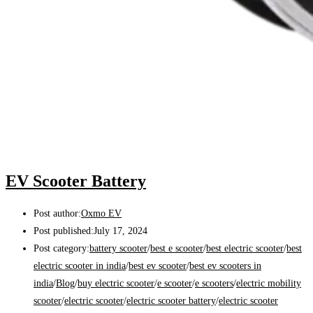
EV Scooter Battery
Post author:
Oxmo EV
Post published:
July 17, 2024
Post category:
battery scooter
/
best e scooter
/
best electric scooter
/
best
electric scooter in india
/
best ev scooter
/
best ev scooters in
india
/
Blog
/
buy electric scooter
/
e scooter
/
e scooters
/
electric mobility
scooter
/
electric scooter
/
electric scooter battery
/
electric scooter