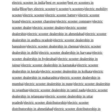
electric scooter in india
/
best ev scooter
/
best ev scooters in
india
/
Blog
/
buy electric scooter
/
e scooter
/
e scooters
/
electric mobility
scooter
/
electric scooter
/
electric scooter battery
/
electric scooter
brand
/
electric scooter charging
/
electric scooter company
/
electric
scooter dealer
/
electric scooter dealers
/
electric scooter
dealership
/
electric scooter dealership in ahmedabad
/
electric scooter
dealership in andhra pradesh
/
electric scooter dealership in
bangalore
/
electric scooter dealership in chennai
/
electric scooter
dealership in delhi
/
electric scooter dealership in haryana
/
electric
scooter dealership in hyderabad
/
electric scooter dealership in
jaipur
/
electric scooter dealership in karnataka
/
electric scooter
dealership in kerala
/
electric scooter dealership in kolkata
/
electric
scooter dealership in maharashtra
/
electric scooter dealership in
mumbai
/
electric scooter dealership in pune
/
electric scooter dealership
in rajasthan
/
electric scooter dealership in tamil nadu
/
electric scooter
dealership in telangana
/
electric scooter dealership in uttar
pradesh
/
electric scooter distributorship
/
electric scooter
distributorship in ahmedabad
/
electric scooter distributorship in