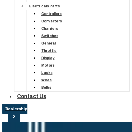
Electricals Parts
Controllers
Converters
Chargers
Switches
General
Throttle
Display
Motors
Locks
Wires
Bulbs
Contact Us
Dealership