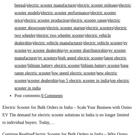
bengal
/
electric scooter manufacturer
/
electric scooter mileage
/
electric
scooter models
/
electric scooter performance
/
electric scooter
price
/
electric scooter production
/
electric scooter range
/
electric
scooter showroom
/
electric scooter startup
/
electric scooters
/
electric
two wheeler
/
electric two wheeler scooter
/
electric vehicle
dealership
/
electric vehicle manufacturer
/
electric vehicle scooter
/
ev
scooter
/
ev scooter dealership
/
ev scooter distributorship
/
ev scooter
manufacturer
/
ev scooters
/
high speed electric scooter
/
latest electric
scooter
/
lithium battery electric scooter
/
lithium battery scooter
/
long
range electric scooter
/
low speed electric scooter
/
new electric
scooter
/
scooter dealership
/
top 5 electric scooter in india
/
top electric
scooter in india
Post comments:
0 Comments
Electric Scooter for Bulk Orders in India – Scale Your Business with Oxmo
EV The demand for electric scooter solutions in India is no longer limited
to individual buyers. Today,…
Continue Reading
Electric Scooter for Bulk Orders in India – Why Oxmo