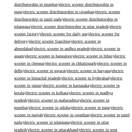
distributorship in mumbai
/
electric scooter distributorship in
pune
/
electric scooter distributorship in rajasthan
/
electric scooter
distributorship in tamil nadu
/
electric scooter distributorship in
telangana
/
electric scooter distributorship in uttar pradesh
/
electric
scooter factory
/
electric scooter for daily use
/
electric scooter for
delivery
/
electric scooter franchise
/
electric scooter in
ahmedabad
/
electric scooter in andhra pradesh
/
electric scooter in
assam
/
electric scooter in bangalore
/
electric scooter in bihar
/
electric
scooter in chennai
/
electric scooter in chhattisgarh
/
electric scooter in
delhi
/
electric scooter in gujarat
/
electric scooter in haryana
/
electric
scooter in himachal pradesh
/
electric scooter in hyderabad
/
electric
scooter in jaipur
/
electric scooter in karnataka
/
electric scooter in
kerala
/
electric scooter in kolkata
/
electric scooter in madhya
pradesh
/
electric scooter in maharashtra
/
electric scooter in
mumbai
/
electric scooter in odisha
/
electric scooter in pune
/
electric
scooter in punjab
/
electric scooter in rajasthan
/
electric scooter in tamil
nadu
/
electric scooter in telangana
/
electric scooter in uttar
pradesh
/
electric scooter in uttarakhand
/
electric scooter in west