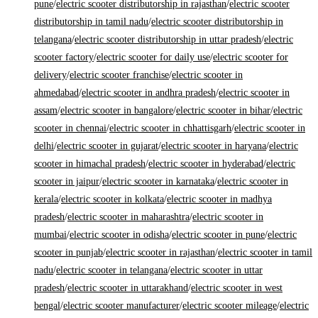
pune
/
electric scooter distributorship in rajasthan
/
electric scooter
distributorship in tamil nadu
/
electric scooter distributorship in
telangana
/
electric scooter distributorship in uttar pradesh
/
electric
scooter factory
/
electric scooter for daily use
/
electric scooter for
delivery
/
electric scooter franchise
/
electric scooter in
ahmedabad
/
electric scooter in andhra pradesh
/
electric scooter in
assam
/
electric scooter in bangalore
/
electric scooter in bihar
/
electric
scooter in chennai
/
electric scooter in chhattisgarh
/
electric scooter in
delhi
/
electric scooter in gujarat
/
electric scooter in haryana
/
electric
scooter in himachal pradesh
/
electric scooter in hyderabad
/
electric
scooter in jaipur
/
electric scooter in karnataka
/
electric scooter in
kerala
/
electric scooter in kolkata
/
electric scooter in madhya
pradesh
/
electric scooter in maharashtra
/
electric scooter in
mumbai
/
electric scooter in odisha
/
electric scooter in pune
/
electric
scooter in punjab
/
electric scooter in rajasthan
/
electric scooter in tamil
nadu
/
electric scooter in telangana
/
electric scooter in uttar
pradesh
/
electric scooter in uttarakhand
/
electric scooter in west
bengal
/
electric scooter manufacturer
/
electric scooter mileage
/
electric