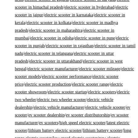
scooter in himachal pradesh
/
electric scooter in hyderabad
/
electric
scooter in jaipur
/
electric scooter in karnataka
/
electric scooter in
kerala
/
electric scooter in kolkata
/
electric scooter in madhya
pradesh
/
electric scooter in maharashtra
/
electric scooter in
mumbai
/
electric scooter in odisha
/
electric scooter in pune
/
electric
scooter in punjab
/
electric scooter in rajasthan
/
electric scooter in tamil
nadu
/
electric scooter in telangana
/
electric scooter in uttar
pradesh
/
electric scooter in uttarakhand
/
electric scooter in west
bengal
/
electric scooter manufacturer
/
electric scooter mileage
/
electric
scooter models
/
electric scooter performance
/
electric scooter
price
/
electric scooter production
/
electric scooter range
/
electric
scooter showroom
/
electric scooter startup
/
electric scooters
/
electric
two wheeler
/
electric two wheeler scooter
/
electric vehicle
dealership
/
electric vehicle manufacturer
/
electric vehicle scooter
/
ev
scooter
/
ev scooter dealership
/
ev scooter distributorship
/
ev scooter
manufacturer
/
ev scooters
/
high speed electric scooter
/
latest electric
scooter
/
lithium battery electric scooter
/
lithium battery scooter
/
long