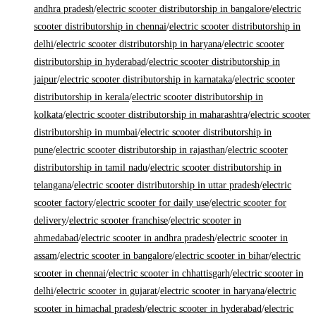
andhra pradesh
/
electric scooter distributorship in bangalore
/
electric
scooter distributorship in chennai
/
electric scooter distributorship in
delhi
/
electric scooter distributorship in haryana
/
electric scooter
distributorship in hyderabad
/
electric scooter distributorship in
jaipur
/
electric scooter distributorship in karnataka
/
electric scooter
distributorship in kerala
/
electric scooter distributorship in
kolkata
/
electric scooter distributorship in maharashtra
/
electric scooter
distributorship in mumbai
/
electric scooter distributorship in
pune
/
electric scooter distributorship in rajasthan
/
electric scooter
distributorship in tamil nadu
/
electric scooter distributorship in
telangana
/
electric scooter distributorship in uttar pradesh
/
electric
scooter factory
/
electric scooter for daily use
/
electric scooter for
delivery
/
electric scooter franchise
/
electric scooter in
ahmedabad
/
electric scooter in andhra pradesh
/
electric scooter in
assam
/
electric scooter in bangalore
/
electric scooter in bihar
/
electric
scooter in chennai
/
electric scooter in chhattisgarh
/
electric scooter in
delhi
/
electric scooter in gujarat
/
electric scooter in haryana
/
electric
scooter in himachal pradesh
/
electric scooter in hyderabad
/
electric