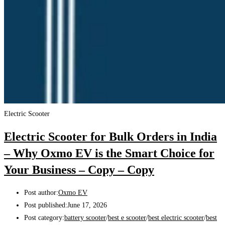
Electric Scooter
Electric Scooter for Bulk Orders in India
– Why Oxmo EV is the Smart Choice for
Your Business – Copy – Copy
Post author:
Oxmo EV
Post published:
June 17, 2026
Post category:
battery scooter
/
best e scooter
/
best electric scooter
/
best