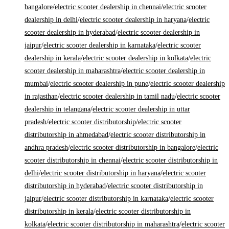
bangalore
/
electric scooter dealership in chennai
/
electric scooter
dealership in delhi
/
electric scooter dealership in haryana
/
electric
scooter dealership in hyderabad
/
electric scooter dealership in
jaipur
/
electric scooter dealership in karnataka
/
electric scooter
dealership in kerala
/
electric scooter dealership in kolkata
/
electric
scooter dealership in maharashtra
/
electric scooter dealership in
mumbai
/
electric scooter dealership in pune
/
electric scooter dealership
in rajasthan
/
electric scooter dealership in tamil nadu
/
electric scooter
dealership in telangana
/
electric scooter dealership in uttar
pradesh
/
electric scooter distributorship
/
electric scooter
distributorship in ahmedabad
/
electric scooter distributorship in
andhra pradesh
/
electric scooter distributorship in bangalore
/
electric
scooter distributorship in chennai
/
electric scooter distributorship in
delhi
/
electric scooter distributorship in haryana
/
electric scooter
distributorship in hyderabad
/
electric scooter distributorship in
jaipur
/
electric scooter distributorship in karnataka
/
electric scooter
distributorship in kerala
/
electric scooter distributorship in
kolkata
/
electric scooter distributorship in maharashtra
/
electric scooter