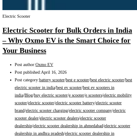
Electric Scooter
Electric Scooter for Bulk Orders in India
– Why Oxmo EV is the Smart Choice for
Your Business
Post author:
Oxmo EV
Post published:
April 16, 2026
Post category:
battery scooter
/
best e scooter
/
best electric scooter
/
best
electric scooter in india
/
best ev scooter
/
best ev scooters in
india
/
Blog
/
buy electric scooter
/
e scooter
/
e scooters
/
electric mobility
scooter
/
electric scooter
/
electric scooter battery
/
electric scooter
brand
/
electric scooter charging
/
electric scooter company
/
electric
scooter dealer
/
electric scooter dealers
/
electric scooter
dealership
/
electric scooter dealership in ahmedabad
/
electric scooter
dealership in andhra pradesh
/
electric scooter dealership in