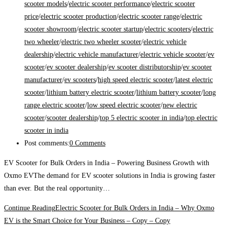
scooter models
/
electric scooter performance
/
electric scooter
price
/
electric scooter production
/
electric scooter range
/
electric
scooter showroom
/
electric scooter startup
/
electric scooters
/
electric
two wheeler
/
electric two wheeler scooter
/
electric vehicle
dealership
/
electric vehicle manufacturer
/
electric vehicle scooter
/
ev
scooter
/
ev scooter dealership
/
ev scooter distributorship
/
ev scooter
manufacturer
/
ev scooters
/
high speed electric scooter
/
latest electric
scooter
/
lithium battery electric scooter
/
lithium battery scooter
/
long
range electric scooter
/
low speed electric scooter
/
new electric
scooter
/
scooter dealership
/
top 5 electric scooter in india
/
top electric
scooter in india
Post comments:
0 Comments
EV Scooter for Bulk Orders in India – Powering Business Growth with
Oxmo EVThe demand for EV scooter solutions in India is growing faster
than ever. But the real opportunity…
Continue Reading
Electric Scooter for Bulk Orders in India – Why Oxmo
EV is the Smart Choice for Your Business – Copy – Copy