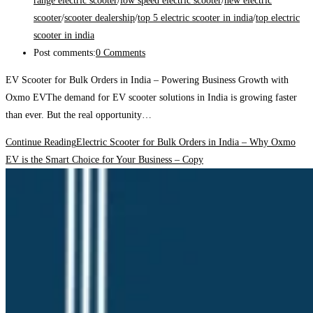
range electric scooter
/
low speed electric scooter
/
new electric
scooter
/
scooter dealership
/
top 5 electric scooter in india
/
top electric
scooter in india
Post comments:
0 Comments
EV Scooter for Bulk Orders in India – Powering Business Growth with
Oxmo EVThe demand for EV scooter solutions in India is growing faster
than ever. But the real opportunity…
Continue Reading
Electric Scooter for Bulk Orders in India – Why Oxmo
EV is the Smart Choice for Your Business – Copy