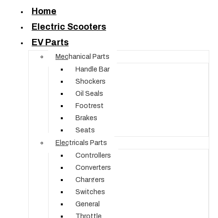
Home
Electric Scooters
EV Parts
Mechanical Parts
Handle Bar
Shockers
Oil Seals
Footrest
Brakes
Seats
Electricals Parts
Controllers
Converters
Chargers
Switches
General
Throttle