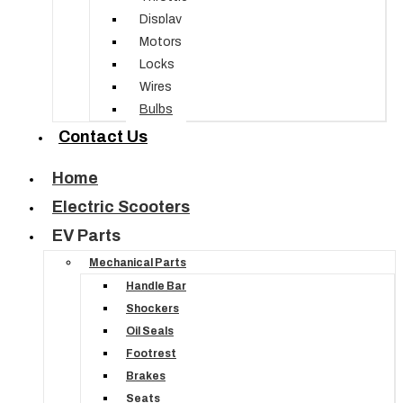
Display
Motors
Locks
Wires
Bulbs
Contact Us
Home
Electric Scooters
EV Parts
Mechanical Parts
Handle Bar
Shockers
Oil Seals
Footrest
Brakes
Seats