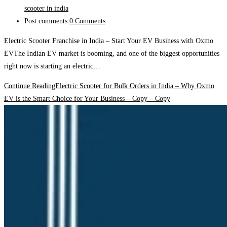
scooter in india
Post comments:
0 Comments
Electric Scooter Franchise in India – Start Your EV Business with Oxmo
EVThe Indian EV market is booming, and one of the biggest opportunities
right now is starting an electric…
Continue Reading
Electric Scooter for Bulk Orders in India – Why Oxmo
EV is the Smart Choice for Your Business – Copy – Copy