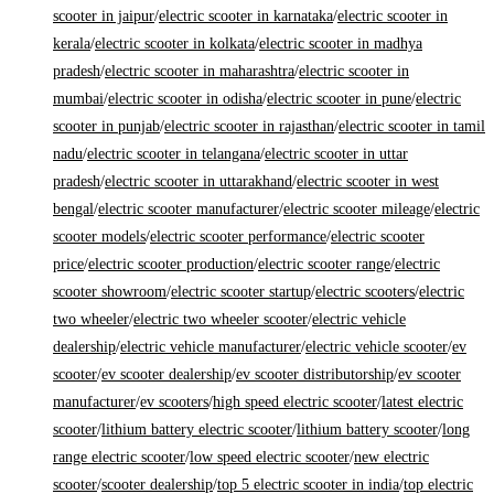
scooter in jaipur
/
electric scooter in karnataka
/
electric scooter in
kerala
/
electric scooter in kolkata
/
electric scooter in madhya
pradesh
/
electric scooter in maharashtra
/
electric scooter in
mumbai
/
electric scooter in odisha
/
electric scooter in pune
/
electric
scooter in punjab
/
electric scooter in rajasthan
/
electric scooter in tamil
nadu
/
electric scooter in telangana
/
electric scooter in uttar
pradesh
/
electric scooter in uttarakhand
/
electric scooter in west
bengal
/
electric scooter manufacturer
/
electric scooter mileage
/
electric
scooter models
/
electric scooter performance
/
electric scooter
price
/
electric scooter production
/
electric scooter range
/
electric
scooter showroom
/
electric scooter startup
/
electric scooters
/
electric
two wheeler
/
electric two wheeler scooter
/
electric vehicle
dealership
/
electric vehicle manufacturer
/
electric vehicle scooter
/
ev
scooter
/
ev scooter dealership
/
ev scooter distributorship
/
ev scooter
manufacturer
/
ev scooters
/
high speed electric scooter
/
latest electric
scooter
/
lithium battery electric scooter
/
lithium battery scooter
/
long
range electric scooter
/
low speed electric scooter
/
new electric
scooter
/
scooter dealership
/
top 5 electric scooter in india
/
top electric