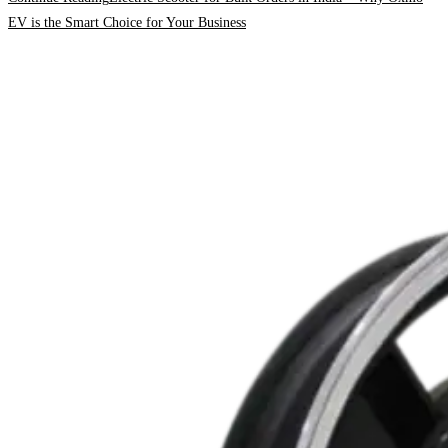
EV is the Smart Choice for Your Business