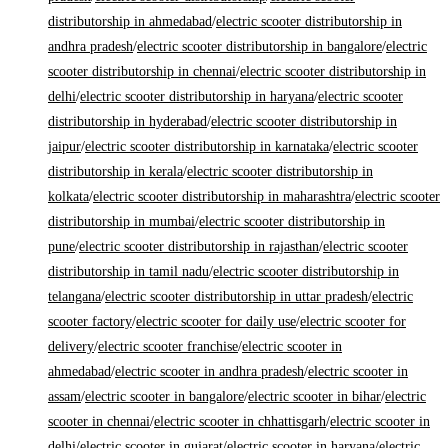
distributorship in ahmedabad
/
electric scooter distributorship in
andhra pradesh
/
electric scooter distributorship in bangalore
/
electric
scooter distributorship in chennai
/
electric scooter distributorship in
delhi
/
electric scooter distributorship in haryana
/
electric scooter
distributorship in hyderabad
/
electric scooter distributorship in
jaipur
/
electric scooter distributorship in karnataka
/
electric scooter
distributorship in kerala
/
electric scooter distributorship in
kolkata
/
electric scooter distributorship in maharashtra
/
electric scooter
distributorship in mumbai
/
electric scooter distributorship in
pune
/
electric scooter distributorship in rajasthan
/
electric scooter
distributorship in tamil nadu
/
electric scooter distributorship in
telangana
/
electric scooter distributorship in uttar pradesh
/
electric
scooter factory
/
electric scooter for daily use
/
electric scooter for
delivery
/
electric scooter franchise
/
electric scooter in
ahmedabad
/
electric scooter in andhra pradesh
/
electric scooter in
assam
/
electric scooter in bangalore
/
electric scooter in bihar
/
electric
scooter in chennai
/
electric scooter in chhattisgarh
/
electric scooter in
delhi
/
electric scooter in gujarat
/
electric scooter in haryana
/
electric