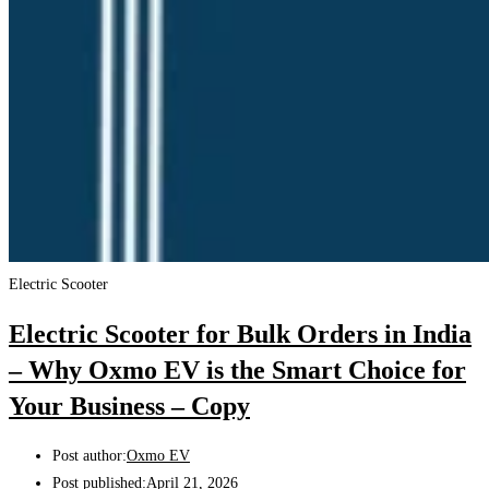
Electric Scooter
Electric Scooter for Bulk Orders in India
– Why Oxmo EV is the Smart Choice for
Your Business – Copy
Post author:
Oxmo EV
Post published:
April 21, 2026