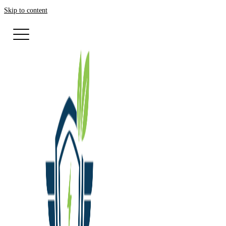
Skip to content