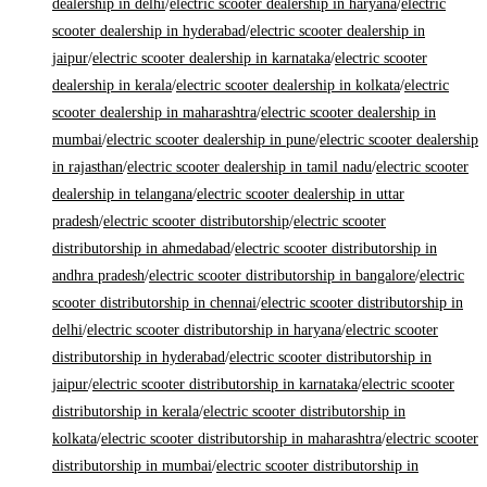
dealership in delhi
/
electric scooter dealership in haryana
/
electric
scooter dealership in hyderabad
/
electric scooter dealership in
jaipur
/
electric scooter dealership in karnataka
/
electric scooter
dealership in kerala
/
electric scooter dealership in kolkata
/
electric
scooter dealership in maharashtra
/
electric scooter dealership in
mumbai
/
electric scooter dealership in pune
/
electric scooter dealership
in rajasthan
/
electric scooter dealership in tamil nadu
/
electric scooter
dealership in telangana
/
electric scooter dealership in uttar
pradesh
/
electric scooter distributorship
/
electric scooter
distributorship in ahmedabad
/
electric scooter distributorship in
andhra pradesh
/
electric scooter distributorship in bangalore
/
electric
scooter distributorship in chennai
/
electric scooter distributorship in
delhi
/
electric scooter distributorship in haryana
/
electric scooter
distributorship in hyderabad
/
electric scooter distributorship in
jaipur
/
electric scooter distributorship in karnataka
/
electric scooter
distributorship in kerala
/
electric scooter distributorship in
kolkata
/
electric scooter distributorship in maharashtra
/
electric scooter
distributorship in mumbai
/
electric scooter distributorship in