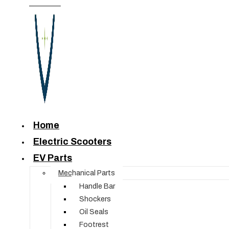
Home
Electric Scooters
EV Parts
Mechanical Parts
Handle Bar
Shockers
Oil Seals
Footrest