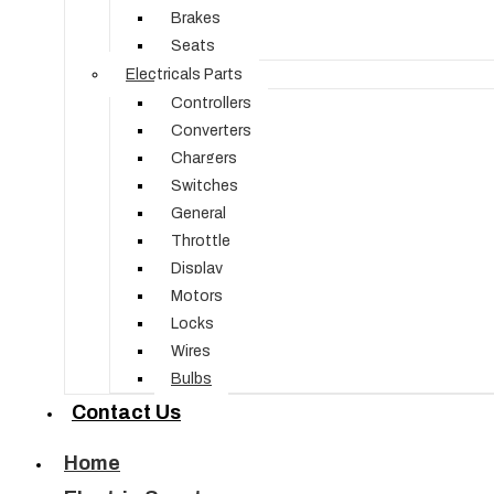
Brakes
Seats
Electricals Parts
Controllers
Converters
Chargers
Switches
General
Throttle
Display
Motors
Locks
Wires
Bulbs
Contact Us
Home