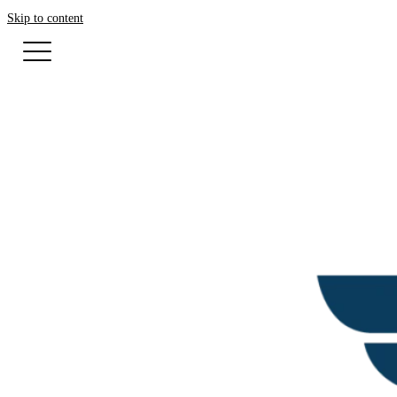
Skip to content