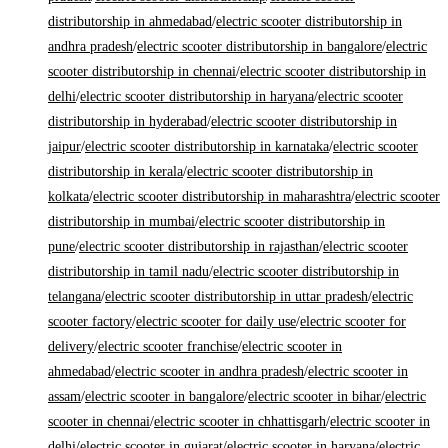
distributorship in ahmedabad
/
electric scooter distributorship in
andhra pradesh
/
electric scooter distributorship in bangalore
/
electric
scooter distributorship in chennai
/
electric scooter distributorship in
delhi
/
electric scooter distributorship in haryana
/
electric scooter
distributorship in hyderabad
/
electric scooter distributorship in
jaipur
/
electric scooter distributorship in karnataka
/
electric scooter
distributorship in kerala
/
electric scooter distributorship in
kolkata
/
electric scooter distributorship in maharashtra
/
electric scooter
distributorship in mumbai
/
electric scooter distributorship in
pune
/
electric scooter distributorship in rajasthan
/
electric scooter
distributorship in tamil nadu
/
electric scooter distributorship in
telangana
/
electric scooter distributorship in uttar pradesh
/
electric
scooter factory
/
electric scooter for daily use
/
electric scooter for
delivery
/
electric scooter franchise
/
electric scooter in
ahmedabad
/
electric scooter in andhra pradesh
/
electric scooter in
assam
/
electric scooter in bangalore
/
electric scooter in bihar
/
electric
scooter in chennai
/
electric scooter in chhattisgarh
/
electric scooter in
delhi
/
electric scooter in gujarat
/
electric scooter in haryana
/
electric