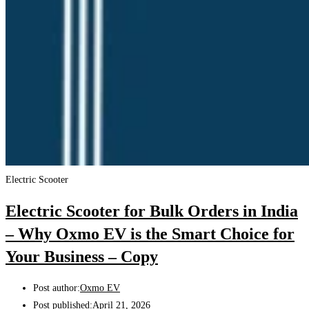
Electric Scooter
Electric Scooter for Bulk Orders in India
– Why Oxmo EV is the Smart Choice for
Your Business – Copy
Post author:
Oxmo EV
Post published:
April 21, 2026