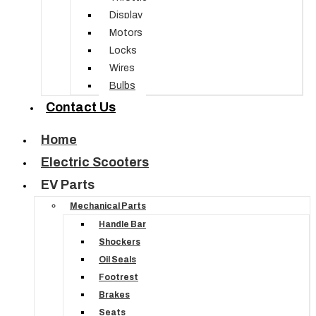
Display
Motors
Locks
Wires
Bulbs
Contact Us
Home
Electric Scooters
EV Parts
Mechanical Parts
Handle Bar
Shockers
Oil Seals
Footrest
Brakes
Seats