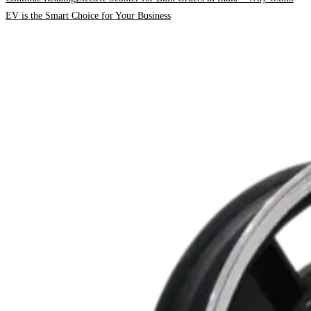
EV is the Smart Choice for Your Business