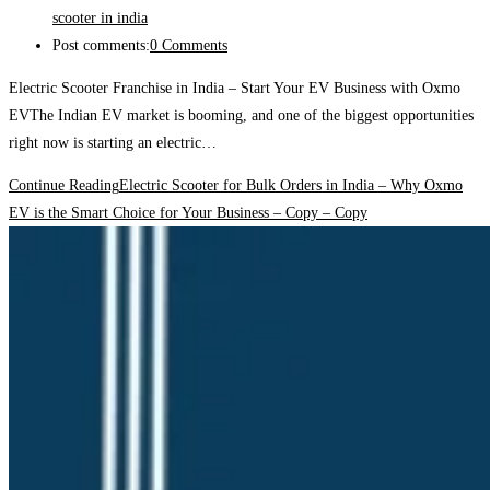
scooter in india
Post comments:
0 Comments
Electric Scooter Franchise in India – Start Your EV Business with Oxmo
EVThe Indian EV market is booming, and one of the biggest opportunities
right now is starting an electric…
Continue Reading
Electric Scooter for Bulk Orders in India – Why Oxmo
EV is the Smart Choice for Your Business – Copy – Copy