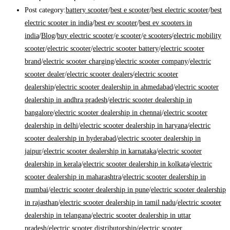
Post category:
battery scooter
/
best e scooter
/
best electric scooter
/
best
electric scooter in india
/
best ev scooter
/
best ev scooters in
india
/
Blog
/
buy electric scooter
/
e scooter
/
e scooters
/
electric mobility
scooter
/
electric scooter
/
electric scooter battery
/
electric scooter
brand
/
electric scooter charging
/
electric scooter company
/
electric
scooter dealer
/
electric scooter dealers
/
electric scooter
dealership
/
electric scooter dealership in ahmedabad
/
electric scooter
dealership in andhra pradesh
/
electric scooter dealership in
bangalore
/
electric scooter dealership in chennai
/
electric scooter
dealership in delhi
/
electric scooter dealership in haryana
/
electric
scooter dealership in hyderabad
/
electric scooter dealership in
jaipur
/
electric scooter dealership in karnataka
/
electric scooter
dealership in kerala
/
electric scooter dealership in kolkata
/
electric
scooter dealership in maharashtra
/
electric scooter dealership in
mumbai
/
electric scooter dealership in pune
/
electric scooter dealership
in rajasthan
/
electric scooter dealership in tamil nadu
/
electric scooter
dealership in telangana
/
electric scooter dealership in uttar
pradesh
/
electric scooter distributorship
/
electric scooter