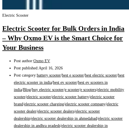
Electric Scooter
Electric Scooter for Bulk Orders in India
– Why Oxmo EV is the Smart Choice for
Your Business
Post author:
Oxmo EV
Post published:
April 16, 2026
Post category:
battery scooter
/
best e scooter
/
best electric scooter
/
best
electric scooter in india
/
best ev scooter
/
best ev scooters in
india
/
Blog
/
buy electric scooter
/
e scooter
/
e scooters
/
electric mobility
scooter
/
electric scooter
/
electric scooter battery
/
electric scooter
brand
/
electric scooter charging
/
electric scooter company
/
electric
scooter dealer
/
electric scooter dealers
/
electric scooter
dealership
/
electric scooter dealership in ahmedabad
/
electric scooter
dealership in andhra pradesh
/
electric scooter dealership in