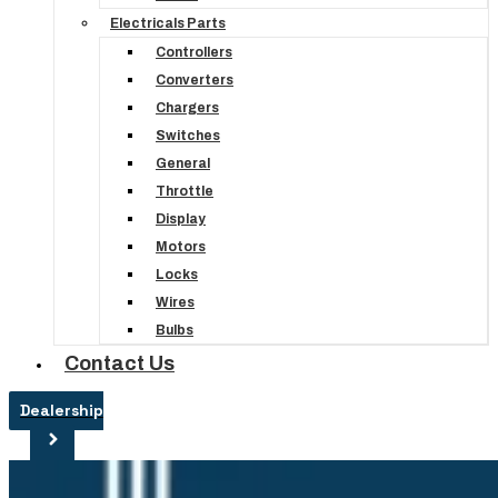
Electricals Parts
Controllers
Converters
Chargers
Switches
General
Throttle
Display
Motors
Locks
Wires
Bulbs
Contact Us
Dealership