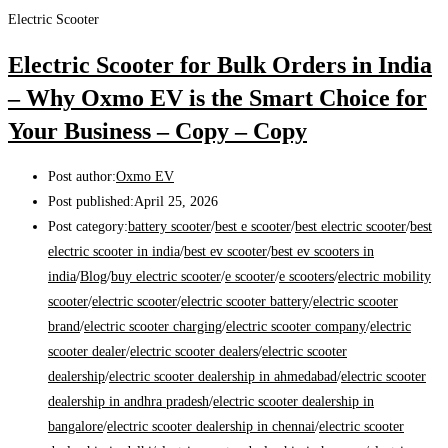
Electric Scooter
Electric Scooter for Bulk Orders in India
– Why Oxmo EV is the Smart Choice for
Your Business – Copy – Copy
Post author:
Oxmo EV
Post published:
April 25, 2026
Post category:
battery scooter
/
best e scooter
/
best electric scooter
/
best
electric scooter in india
/
best ev scooter
/
best ev scooters in
india
/
Blog
/
buy electric scooter
/
e scooter
/
e scooters
/
electric mobility
scooter
/
electric scooter
/
electric scooter battery
/
electric scooter
brand
/
electric scooter charging
/
electric scooter company
/
electric
scooter dealer
/
electric scooter dealers
/
electric scooter
dealership
/
electric scooter dealership in ahmedabad
/
electric scooter
dealership in andhra pradesh
/
electric scooter dealership in
bangalore
/
electric scooter dealership in chennai
/
electric scooter