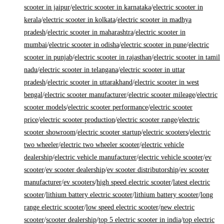
scooter in jaipur
/
electric scooter in karnataka
/
electric scooter in
kerala
/
electric scooter in kolkata
/
electric scooter in madhya
pradesh
/
electric scooter in maharashtra
/
electric scooter in
mumbai
/
electric scooter in odisha
/
electric scooter in pune
/
electric
scooter in punjab
/
electric scooter in rajasthan
/
electric scooter in tamil
nadu
/
electric scooter in telangana
/
electric scooter in uttar
pradesh
/
electric scooter in uttarakhand
/
electric scooter in west
bengal
/
electric scooter manufacturer
/
electric scooter mileage
/
electric
scooter models
/
electric scooter performance
/
electric scooter
price
/
electric scooter production
/
electric scooter range
/
electric
scooter showroom
/
electric scooter startup
/
electric scooters
/
electric
two wheeler
/
electric two wheeler scooter
/
electric vehicle
dealership
/
electric vehicle manufacturer
/
electric vehicle scooter
/
ev
scooter
/
ev scooter dealership
/
ev scooter distributorship
/
ev scooter
manufacturer
/
ev scooters
/
high speed electric scooter
/
latest electric
scooter
/
lithium battery electric scooter
/
lithium battery scooter
/
long
range electric scooter
/
low speed electric scooter
/
new electric
scooter
/
scooter dealership
/
top 5 electric scooter in india
/
top electric