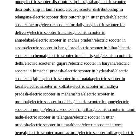
pune
/
electric scooter distributorship in rajasthan
/
electric scooter
distributorship in tamil nadu
/
electric scooter distributorship in
telangana
/
electric scooter distributorship in uttar pradesh
/
electric
scooter factory
/
electric scooter for daily use
/
electric scooter for
delivery
/
electric scooter franchise
/
electric scooter in
ahmedabad
/
electric scooter in andhra pradesh
/
electric scooter in
assam
/
electric scooter in bangalore
/
electric scooter in bihar
/
electric
scooter in chennai
/
electric scooter in chhattisgarh
/
electric scooter in
delhi
/
electric scooter in gujarat
/
electric scooter in haryana
/
electric
scooter in himachal pradesh
/
electric scooter in hyderabad
/
electric
scooter in jaipur
/
electric scooter in karnataka
/
electric scooter in
kerala
/
electric scooter in kolkata
/
electric scooter in madhya
pradesh
/
electric scooter in maharashtra
/
electric scooter in
mumbai
/
electric scooter in odisha
/
electric scooter in pune
/
electric
scooter in punjab
/
electric scooter in rajasthan
/
electric scooter in tamil
nadu
/
electric scooter in telangana
/
electric scooter in uttar
pradesh
/
electric scooter in uttarakhand
/
electric scooter in west
bengal
/
electric scooter manufacturer
/
electric scooter mileage
/
electric