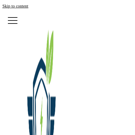
Skip to content