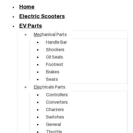
Home
Electric Scooters
EV Parts
Mechanical Parts
Handle Bar
Shockers
Oil Seals
Footrest
Brakes
Seats
Electricals Parts
Controllers
Converters
Chargers
Switches
General
Throttle