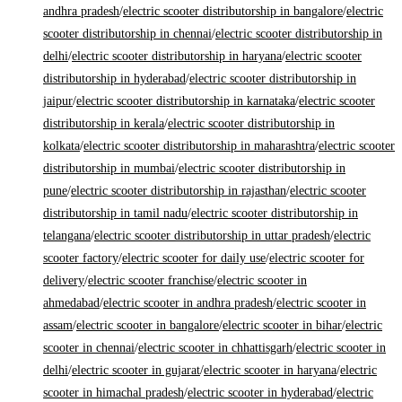
andhra pradesh
/
electric scooter distributorship in bangalore
/
electric
scooter distributorship in chennai
/
electric scooter distributorship in
delhi
/
electric scooter distributorship in haryana
/
electric scooter
distributorship in hyderabad
/
electric scooter distributorship in
jaipur
/
electric scooter distributorship in karnataka
/
electric scooter
distributorship in kerala
/
electric scooter distributorship in
kolkata
/
electric scooter distributorship in maharashtra
/
electric scooter
distributorship in mumbai
/
electric scooter distributorship in
pune
/
electric scooter distributorship in rajasthan
/
electric scooter
distributorship in tamil nadu
/
electric scooter distributorship in
telangana
/
electric scooter distributorship in uttar pradesh
/
electric
scooter factory
/
electric scooter for daily use
/
electric scooter for
delivery
/
electric scooter franchise
/
electric scooter in
ahmedabad
/
electric scooter in andhra pradesh
/
electric scooter in
assam
/
electric scooter in bangalore
/
electric scooter in bihar
/
electric
scooter in chennai
/
electric scooter in chhattisgarh
/
electric scooter in
delhi
/
electric scooter in gujarat
/
electric scooter in haryana
/
electric
scooter in himachal pradesh
/
electric scooter in hyderabad
/
electric