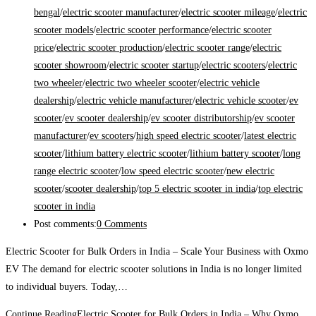
bengal
/
electric scooter manufacturer
/
electric scooter mileage
/
electric
scooter models
/
electric scooter performance
/
electric scooter
price
/
electric scooter production
/
electric scooter range
/
electric
scooter showroom
/
electric scooter startup
/
electric scooters
/
electric
two wheeler
/
electric two wheeler scooter
/
electric vehicle
dealership
/
electric vehicle manufacturer
/
electric vehicle scooter
/
ev
scooter
/
ev scooter dealership
/
ev scooter distributorship
/
ev scooter
manufacturer
/
ev scooters
/
high speed electric scooter
/
latest electric
scooter
/
lithium battery electric scooter
/
lithium battery scooter
/
long
range electric scooter
/
low speed electric scooter
/
new electric
scooter
/
scooter dealership
/
top 5 electric scooter in india
/
top electric
scooter in india
Post comments:
0 Comments
Electric Scooter for Bulk Orders in India – Scale Your Business with Oxmo
EV The demand for electric scooter solutions in India is no longer limited
to individual buyers. Today,…
Continue Reading
Electric Scooter for Bulk Orders in India – Why Oxmo