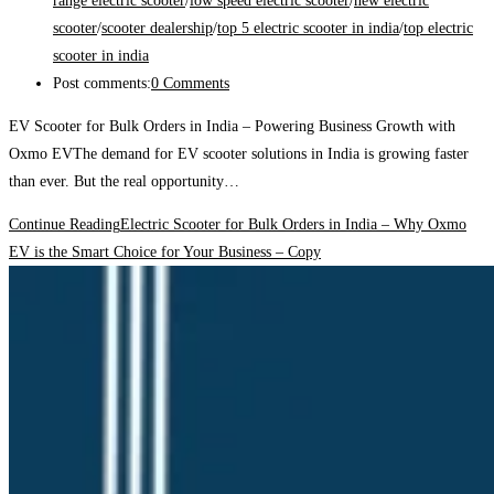
range electric scooter
/
low speed electric scooter
/
new electric
scooter
/
scooter dealership
/
top 5 electric scooter in india
/
top electric
scooter in india
Post comments:
0 Comments
EV Scooter for Bulk Orders in India – Powering Business Growth with
Oxmo EVThe demand for EV scooter solutions in India is growing faster
than ever. But the real opportunity…
Continue Reading
Electric Scooter for Bulk Orders in India – Why Oxmo
EV is the Smart Choice for Your Business – Copy