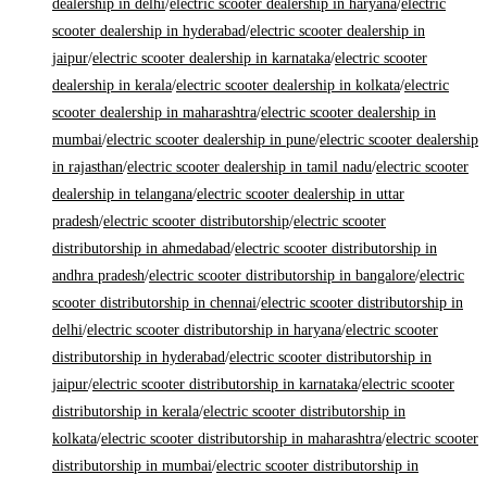
dealership in delhi
/
electric scooter dealership in haryana
/
electric
scooter dealership in hyderabad
/
electric scooter dealership in
jaipur
/
electric scooter dealership in karnataka
/
electric scooter
dealership in kerala
/
electric scooter dealership in kolkata
/
electric
scooter dealership in maharashtra
/
electric scooter dealership in
mumbai
/
electric scooter dealership in pune
/
electric scooter dealership
in rajasthan
/
electric scooter dealership in tamil nadu
/
electric scooter
dealership in telangana
/
electric scooter dealership in uttar
pradesh
/
electric scooter distributorship
/
electric scooter
distributorship in ahmedabad
/
electric scooter distributorship in
andhra pradesh
/
electric scooter distributorship in bangalore
/
electric
scooter distributorship in chennai
/
electric scooter distributorship in
delhi
/
electric scooter distributorship in haryana
/
electric scooter
distributorship in hyderabad
/
electric scooter distributorship in
jaipur
/
electric scooter distributorship in karnataka
/
electric scooter
distributorship in kerala
/
electric scooter distributorship in
kolkata
/
electric scooter distributorship in maharashtra
/
electric scooter
distributorship in mumbai
/
electric scooter distributorship in