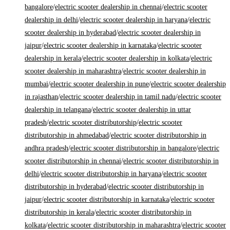
bangalore
/
electric scooter dealership in chennai
/
electric scooter
dealership in delhi
/
electric scooter dealership in haryana
/
electric
scooter dealership in hyderabad
/
electric scooter dealership in
jaipur
/
electric scooter dealership in karnataka
/
electric scooter
dealership in kerala
/
electric scooter dealership in kolkata
/
electric
scooter dealership in maharashtra
/
electric scooter dealership in
mumbai
/
electric scooter dealership in pune
/
electric scooter dealership
in rajasthan
/
electric scooter dealership in tamil nadu
/
electric scooter
dealership in telangana
/
electric scooter dealership in uttar
pradesh
/
electric scooter distributorship
/
electric scooter
distributorship in ahmedabad
/
electric scooter distributorship in
andhra pradesh
/
electric scooter distributorship in bangalore
/
electric
scooter distributorship in chennai
/
electric scooter distributorship in
delhi
/
electric scooter distributorship in haryana
/
electric scooter
distributorship in hyderabad
/
electric scooter distributorship in
jaipur
/
electric scooter distributorship in karnataka
/
electric scooter
distributorship in kerala
/
electric scooter distributorship in
kolkata
/
electric scooter distributorship in maharashtra
/
electric scooter