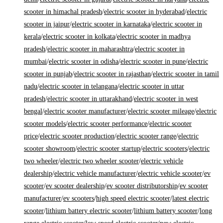
scooter in himachal pradesh
/
electric scooter in hyderabad
/
electric
scooter in jaipur
/
electric scooter in karnataka
/
electric scooter in
kerala
/
electric scooter in kolkata
/
electric scooter in madhya
pradesh
/
electric scooter in maharashtra
/
electric scooter in
mumbai
/
electric scooter in odisha
/
electric scooter in pune
/
electric
scooter in punjab
/
electric scooter in rajasthan
/
electric scooter in tamil
nadu
/
electric scooter in telangana
/
electric scooter in uttar
pradesh
/
electric scooter in uttarakhand
/
electric scooter in west
bengal
/
electric scooter manufacturer
/
electric scooter mileage
/
electric
scooter models
/
electric scooter performance
/
electric scooter
price
/
electric scooter production
/
electric scooter range
/
electric
scooter showroom
/
electric scooter startup
/
electric scooters
/
electric
two wheeler
/
electric two wheeler scooter
/
electric vehicle
dealership
/
electric vehicle manufacturer
/
electric vehicle scooter
/
ev
scooter
/
ev scooter dealership
/
ev scooter distributorship
/
ev scooter
manufacturer
/
ev scooters
/
high speed electric scooter
/
latest electric
scooter
/
lithium battery electric scooter
/
lithium battery scooter
/
long