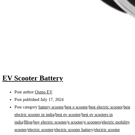
EV Scooter Battery
Post author:
Oxmo EV
Post published:
July 17, 2024
Post category:
battery scooter
/
best e scooter
/
best electric scooter
/
best
electric scooter in india
/
best ev scooter
/
best ev scooters in
india
/
Blog
/
buy electric scooter
/
e scooter
/
e scooters
/
electric mobility
scooter
/
electric scooter
/
electric scooter battery
/
electric scooter