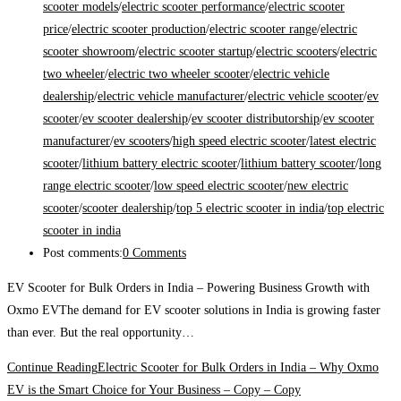
scooter models
/
electric scooter performance
/
electric scooter
price
/
electric scooter production
/
electric scooter range
/
electric
scooter showroom
/
electric scooter startup
/
electric scooters
/
electric
two wheeler
/
electric two wheeler scooter
/
electric vehicle
dealership
/
electric vehicle manufacturer
/
electric vehicle scooter
/
ev
scooter
/
ev scooter dealership
/
ev scooter distributorship
/
ev scooter
manufacturer
/
ev scooters
/
high speed electric scooter
/
latest electric
scooter
/
lithium battery electric scooter
/
lithium battery scooter
/
long
range electric scooter
/
low speed electric scooter
/
new electric
scooter
/
scooter dealership
/
top 5 electric scooter in india
/
top electric
scooter in india
Post comments:
0 Comments
EV Scooter for Bulk Orders in India – Powering Business Growth with
Oxmo EVThe demand for EV scooter solutions in India is growing faster
than ever. But the real opportunity…
Continue Reading
Electric Scooter for Bulk Orders in India – Why Oxmo
EV is the Smart Choice for Your Business – Copy – Copy