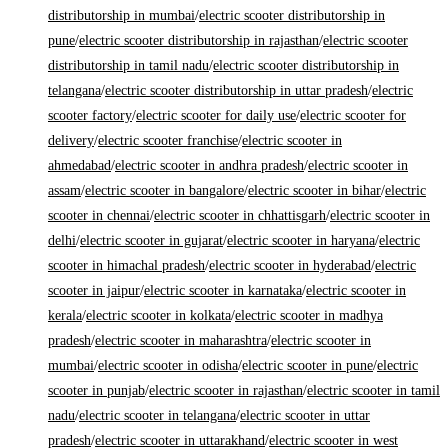
distributorship in mumbai
/
electric scooter distributorship in
pune
/
electric scooter distributorship in rajasthan
/
electric scooter
distributorship in tamil nadu
/
electric scooter distributorship in
telangana
/
electric scooter distributorship in uttar pradesh
/
electric
scooter factory
/
electric scooter for daily use
/
electric scooter for
delivery
/
electric scooter franchise
/
electric scooter in
ahmedabad
/
electric scooter in andhra pradesh
/
electric scooter in
assam
/
electric scooter in bangalore
/
electric scooter in bihar
/
electric
scooter in chennai
/
electric scooter in chhattisgarh
/
electric scooter in
delhi
/
electric scooter in gujarat
/
electric scooter in haryana
/
electric
scooter in himachal pradesh
/
electric scooter in hyderabad
/
electric
scooter in jaipur
/
electric scooter in karnataka
/
electric scooter in
kerala
/
electric scooter in kolkata
/
electric scooter in madhya
pradesh
/
electric scooter in maharashtra
/
electric scooter in
mumbai
/
electric scooter in odisha
/
electric scooter in pune
/
electric
scooter in punjab
/
electric scooter in rajasthan
/
electric scooter in tamil
nadu
/
electric scooter in telangana
/
electric scooter in uttar
pradesh
/
electric scooter in uttarakhand
/
electric scooter in west