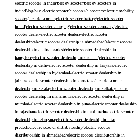
electric scooter in india
/
best ev scooter
/
best ev scooters in
india
/
Blog
/
buy electric scooter
/
e scooter
/
e scooters
/
electric mobility
scooter
/
electric scooter
/
electric scooter battery
/
electric scooter
brand
/
electric scooter charging
/
electric scooter company
/
electric
scooter dealer
/
electric scooter dealers
/
electric scooter
dealership
/
electric scooter dealership in ahmedabad
/
electric scooter
dealership in andhra pradesh
/
electric scooter dealership in
bangalore
/
electric scooter dealership in chennai
/
electric scooter
dealership in delhi
/
electric scooter dealership in haryana
/
electric
scooter dealership in hyderabad
/
electric scooter dealership in
jaipur
/
electric scooter dealership in karnataka
/
electric scooter
dealership in kerala
/
electric scooter dealership in kolkata
/
electric
scooter dealership in maharashtra
/
electric scooter dealership in
mumbai
/
electric scooter dealership in pune
/
electric scooter dealership
in rajasthan
/
electric scooter dealership in tamil nadu
/
electric scooter
dealership in telangana
/
electric scooter dealership in uttar
pradesh
/
electric scooter distributorship
/
electric scooter
distributorship in ahmedabad
/
electric scooter distributorship in