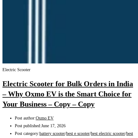
Electric Scooter
Electric Scooter for Bulk Orders in India
– Why Oxmo EV is the Smart Choice for
Your Business – Copy – Copy
Post author:
Oxmo EV
Post published:
June 17, 2026
Post category:
battery scooter
/
best e scooter
/
best electric scooter
/
best