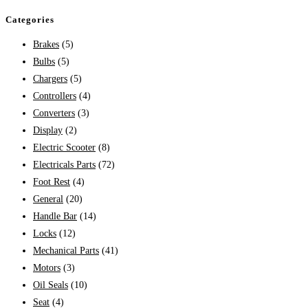
Categories
Brakes
(5)
Bulbs
(5)
Chargers
(5)
Controllers
(4)
Converters
(3)
Display
(2)
Electric Scooter
(8)
Electricals Parts
(72)
Foot Rest
(4)
General
(20)
Handle Bar
(14)
Locks
(12)
Mechanical Parts
(41)
Motors
(3)
Oil Seals
(10)
Seat
(4)