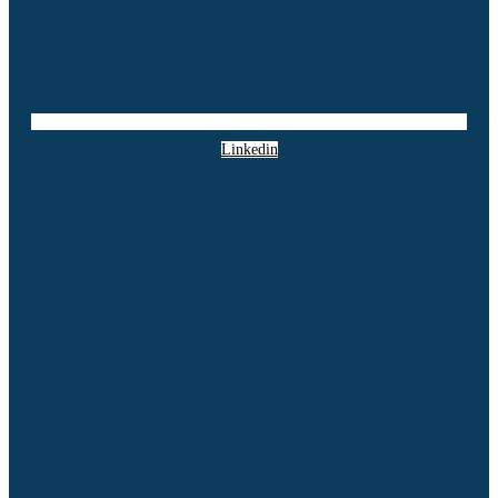
Linkedin