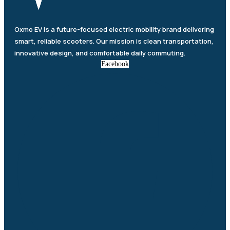
Oxmo EV is a future-focused electric mobility brand delivering
smart, reliable scooters. Our mission is clean transportation,
innovative design, and comfortable daily commuting.
Facebook