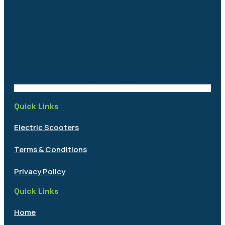
Quick Links
Electric Scooters
Terms & Conditions
Privacy Policy
Quick Links
Home