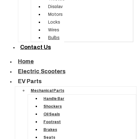
Display
Motors
Locks
Wires
Bulbs
Contact Us
Home
Electric Scooters
EV Parts
Mechanical Parts
Handle Bar
Shockers
Oil Seals
Footrest
Brakes
Seats