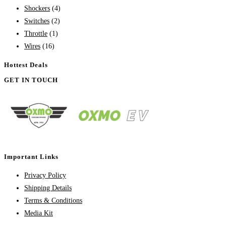
Shockers
(4)
Switches
(2)
Throttle
(1)
Wires
(16)
Hottest Deals
GET IN TOUCH
Important Links
Privacy Policy
Shipping Details
Terms & Conditions
Media Kit