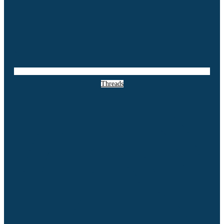
Threads