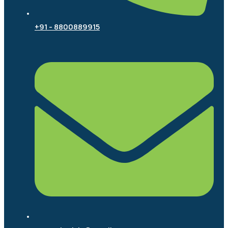
+91 - 8800889915