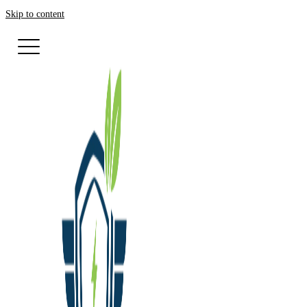
Skip to content