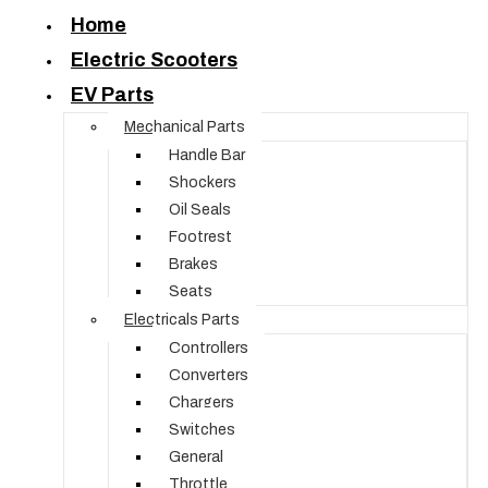
Home
Electric Scooters
EV Parts
Mechanical Parts
Handle Bar
Shockers
Oil Seals
Footrest
Brakes
Seats
Electricals Parts
Controllers
Converters
Chargers
Switches
General
Throttle