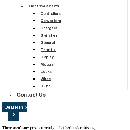
Electricals Parts
Controllers
Converters
Chargers
Switches
General
Throttle
Display
Motors
Locks
Wires
Bulbs
Contact Us
Dealership
There aren't any posts currently published under this tag.