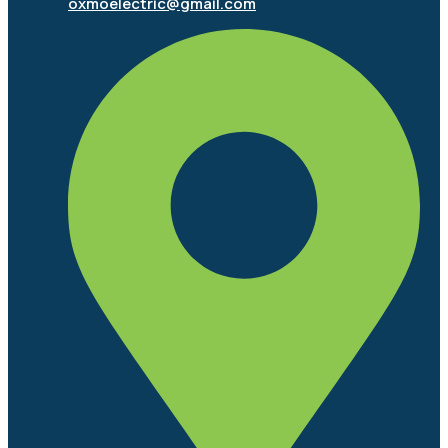
oxmoelectric@gmail.com