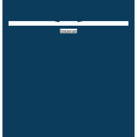
Instagram