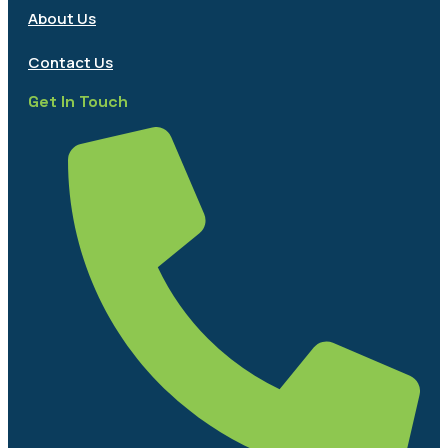
About Us
Contact Us
Get In Touch