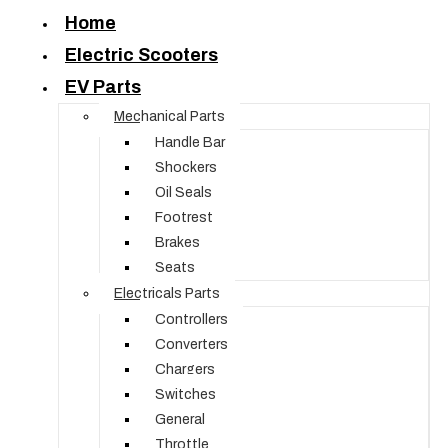
Home
Electric Scooters
EV Parts
Mechanical Parts
Handle Bar
Shockers
Oil Seals
Footrest
Brakes
Seats
Electricals Parts
Controllers
Converters
Chargers
Switches
General
Throttle