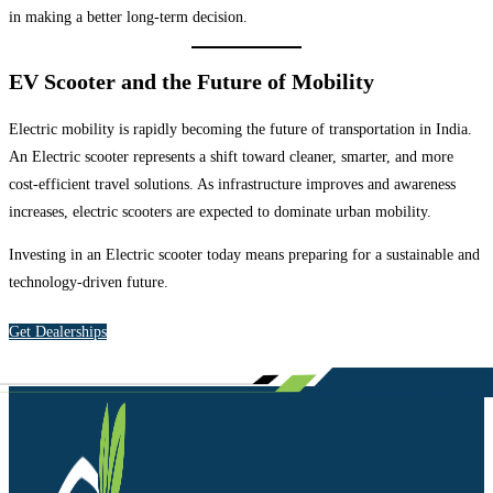
in making a better long-term decision.
EV Scooter and the Future of Mobility
Electric mobility is rapidly becoming the future of transportation in India.
An Electric scooter represents a shift toward cleaner, smarter, and more
cost-efficient travel solutions. As infrastructure improves and awareness
increases, electric scooters are expected to dominate urban mobility.
Investing in an Electric scooter today means preparing for a sustainable and
technology-driven future.
Get Dealerships