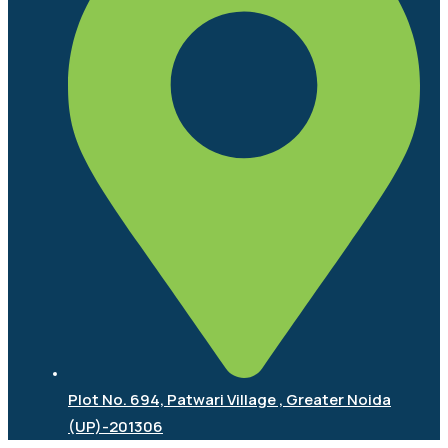
Plot No. 694, Patwari Village , Greater Noida
(UP)-201306