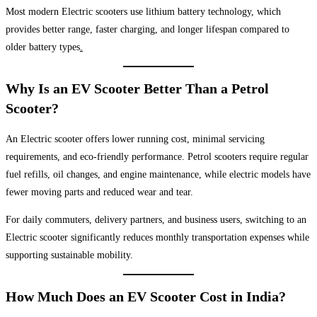
Most modern Electric scooters use lithium battery technology, which
provides better range, faster charging, and longer lifespan compared to
older battery types
.
Why Is an EV Scooter Better Than a Petrol
Scooter?
An Electric scooter offers lower running cost, minimal servicing
requirements, and eco-friendly performance. Petrol scooters require regular
fuel refills, oil changes, and engine maintenance, while electric models have
fewer moving parts and reduced wear and tear.
For daily commuters, delivery partners, and business users, switching to an
Electric scooter significantly reduces monthly transportation expenses while
supporting sustainable mobility.
How Much Does an EV Scooter Cost in India?