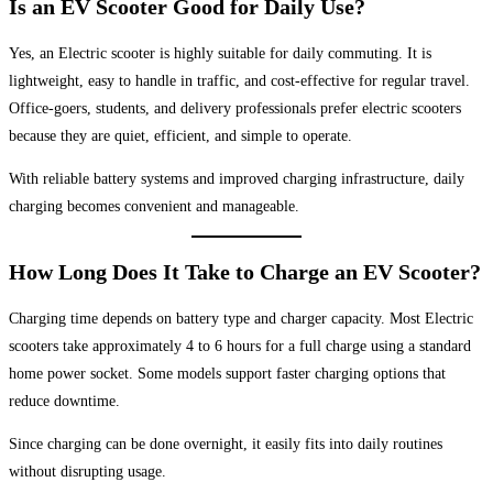
Is an EV Scooter Good for Daily Use?
Yes, an Electric scooter is highly suitable for daily commuting. It is
lightweight, easy to handle in traffic, and cost-effective for regular travel.
Office-goers, students, and delivery professionals prefer electric scooters
because they are quiet, efficient, and simple to operate.
With reliable battery systems and improved charging infrastructure, daily
charging becomes convenient and manageable.
How Long Does It Take to Charge an EV Scooter?
Charging time depends on battery type and charger capacity. Most Electric
scooters take approximately 4 to 6 hours for a full charge using a standard
home power socket. Some models support faster charging options that
reduce downtime.
Since charging can be done overnight, it easily fits into daily routines
without disrupting usage.