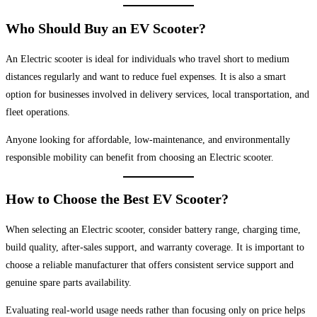
Who Should Buy an EV Scooter?
An Electric scooter is ideal for individuals who travel short to medium
distances regularly and want to reduce fuel expenses. It is also a smart
option for businesses involved in delivery services, local transportation, and
fleet operations.
Anyone looking for affordable, low-maintenance, and environmentally
responsible mobility can benefit from choosing an Electric scooter.
How to Choose the Best EV Scooter?
When selecting an Electric scooter, consider battery range, charging time,
build quality, after-sales support, and warranty coverage. It is important to
choose a reliable manufacturer that offers consistent service support and
genuine spare parts availability.
Evaluating real-world usage needs rather than focusing only on price helps