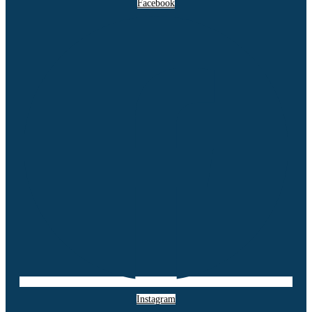
Facebook
Instagram