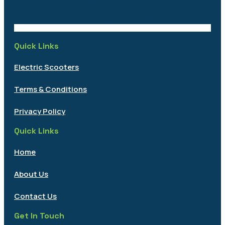
Quick Links
Electric Scooters
Terms & Conditions
Privacy Policy
Quick Links
Home
About Us
Contact Us
Get In Touch