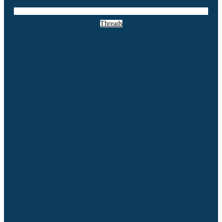
Threads