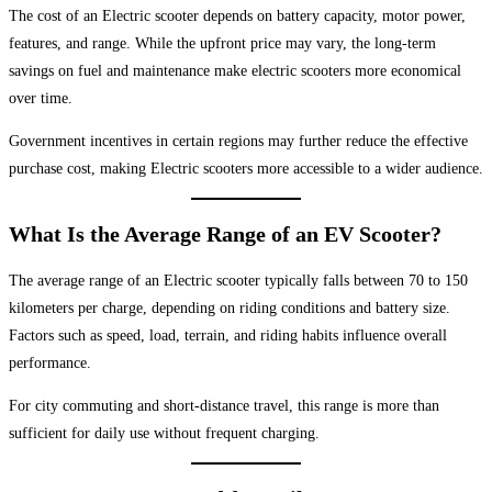
The cost of an Electric scooter depends on battery capacity, motor power,
features, and range. While the upfront price may vary, the long-term
savings on fuel and maintenance make electric scooters more economical
over time.
Government incentives in certain regions may further reduce the effective
purchase cost, making Electric scooters more accessible to a wider audience.
What Is the Average Range of an EV Scooter?
The average range of an Electric scooter typically falls between 70 to 150
kilometers per charge, depending on riding conditions and battery size.
Factors such as speed, load, terrain, and riding habits influence overall
performance.
For city commuting and short-distance travel, this range is more than
sufficient for daily use without frequent charging.