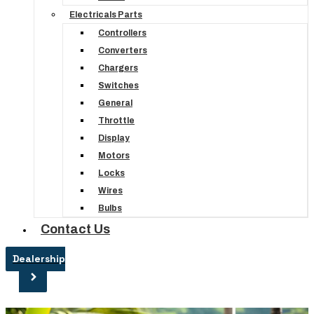
Electricals Parts
Controllers
Converters
Chargers
Switches
General
Throttle
Display
Motors
Locks
Wires
Bulbs
Contact Us
Dealership