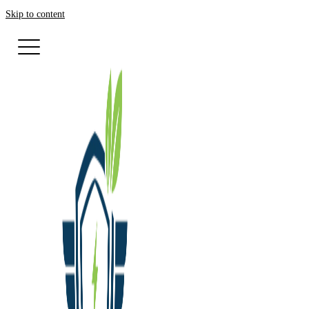
Skip to content