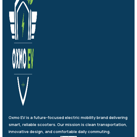
Oxmo EV is a future-focused electric mobility brand delivering
smart, reliable scooters. Our mission is clean transportation,
innovative design, and comfortable daily commuting.