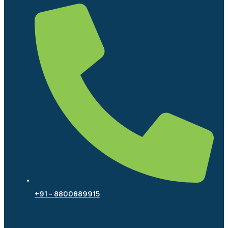
+91 - 8800889915