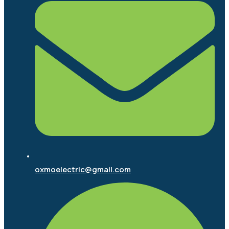
oxmoelectric@gmail.com