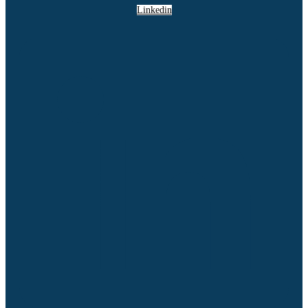
Linkedin