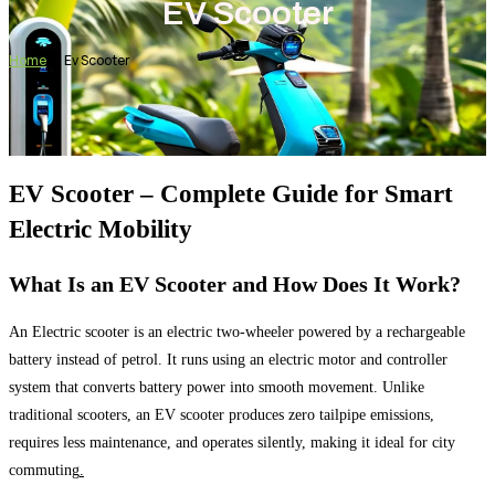
EV Scooter
Home
Ev Scooter
EV Scooter – Complete Guide for Smart
Electric Mobility
What Is an EV Scooter and How Does It Work?
An Electric scooter is an electric two-wheeler powered by a rechargeable
battery instead of petrol. It runs using an electric motor and controller
system that converts battery power into smooth movement. Unlike
traditional scooters, an EV scooter produces zero tailpipe emissions,
requires less maintenance, and operates silently, making it ideal for city
commuting
.