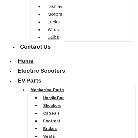
Display
Motors
Locks
Wires
Bulbs
Contact Us
Home
Electric Scooters
EV Parts
Mechanical Parts
Handle Bar
Shockers
Oil Seals
Footrest
Brakes
Seats