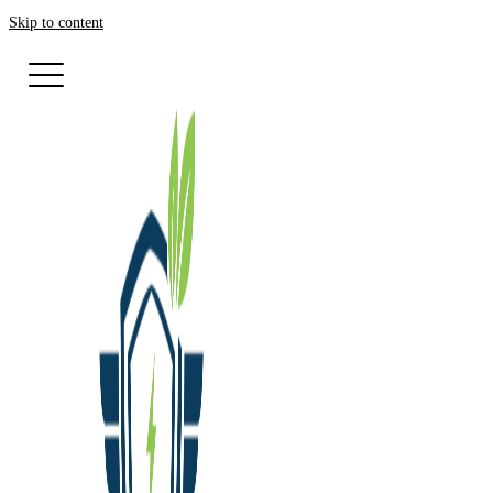
Skip to content