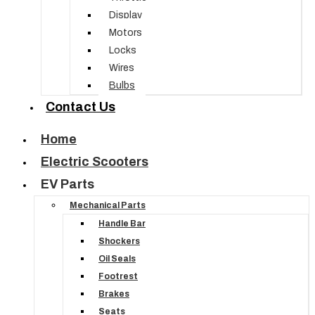
Display
Motors
Locks
Wires
Bulbs
Contact Us
Home
Electric Scooters
EV Parts
Mechanical Parts
Handle Bar
Shockers
Oil Seals
Footrest
Brakes
Seats