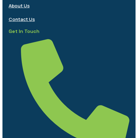
About Us
Contact Us
Get In Touch